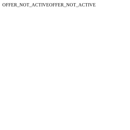
OFFER_NOT_ACTIVEOFFER_NOT_ACTIVE