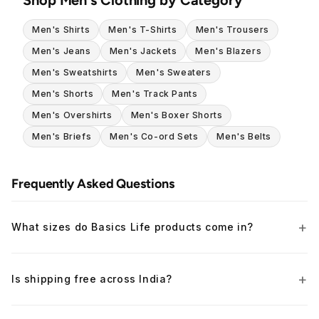
Men's Shirts
Men's T-Shirts
Men's Trousers
Men's Jeans
Men's Jackets
Men's Blazers
Men's Sweatshirts
Men's Sweaters
Men's Shorts
Men's Track Pants
Men's Overshirts
Men's Boxer Shorts
Men's Briefs
Men's Co-ord Sets
Men's Belts
Frequently Asked Questions
What sizes do Basics Life products come in?
Is shipping free across India?