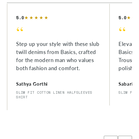
5.0
5.0
★★★★★
★★
“
“
Step up your style with these slub
Elevate
twill denims from Basics, crafted
Basics'
for the modern man who values
Trousers
both fashion and comfort.
polishe
Sathya Gorthi
Sabarish
SLIM FIT COTTON LINEN HALFSLEEVES
SLIM FIT
SHIRT