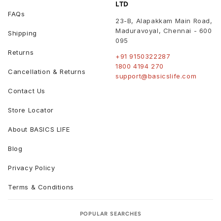
LTD
FAQs
23-B, Alapakkam Main Road,
Maduravoyal
,
Chennai
-
600
Shipping
095
Returns
+91 9150322287
1800 4194 270
Cancellation & Returns
support@basicslife.com
Contact Us
Store Locator
About BASICS LIFE
Blog
Privacy Policy
Terms & Conditions
POPULAR SEARCHES