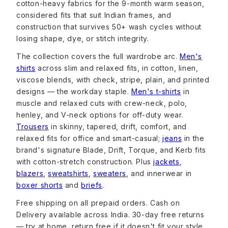
cotton-heavy fabrics for the 9-month warm season,
considered fits that suit Indian frames, and
construction that survives 50+ wash cycles without
losing shape, dye, or stitch integrity.
The collection covers the full wardrobe arc.
Men's
shirts
across slim and relaxed fits, in cotton, linen,
viscose blends, with check, stripe, plain, and printed
designs — the workday staple.
Men's t-shirts
in
muscle and relaxed cuts with crew-neck, polo,
henley, and V-neck options for off-duty wear.
Trousers
in skinny, tapered, drift, comfort, and
relaxed fits for office and smart-casual;
jeans
in the
brand's signature Blade, Drift, Torque, and Kerb fits
with cotton-stretch construction. Plus
jackets
,
blazers
,
sweatshirts
,
sweaters
, and innerwear in
boxer shorts
and
briefs
.
Free shipping on all prepaid orders. Cash on
Delivery available across India. 30-day free returns
— try at home, return free if it doesn't fit your style.