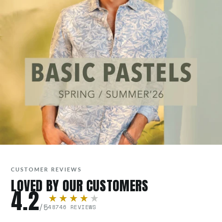
CUSTOMER REVIEWS
LOVED BY OUR CUSTOMERS
4.2
★★★★
★
/5
48746 REVIEWS