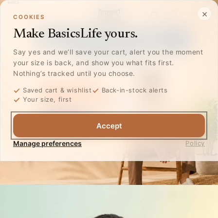
Skip to
Log
×
content
Cart
COOKIES
in
Make BasicsLife yours.
Say yes and we’ll save your cart, alert you the moment
your size is back, and show you what fits first.
Nothing’s tracked until you choose.
Saved cart & wishlist
Back-in-stock alerts
Your size, first
Accept
Manage preferences
Policy