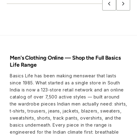
Men's Clothing Online — Shop the Full Basics
Life Range
Basics Life has been making menswear that lasts
since 1985. What started as a single store in South
India is now a 123-store retail network and an online
catalog of over 7,500 active styles — built around
the wardrobe pieces Indian men actually need: shirts,
t-shirts, trousers, jeans, jackets, blazers, sweaters,
sweatshirts, shorts, track pants, overshirts, and the
basics underneath. Every piece in the range is
engineered for the Indian climate first: breathable