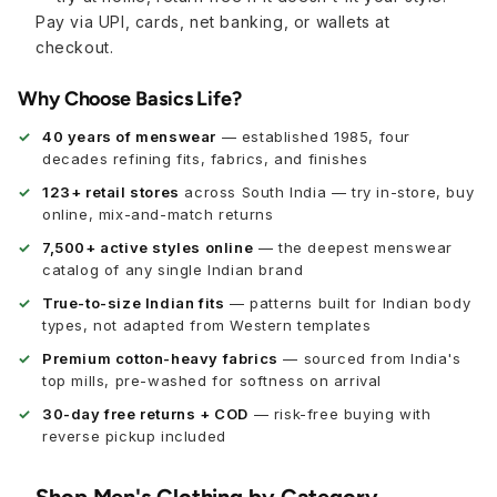
Pay via UPI, cards, net banking, or wallets at
checkout.
Why Choose Basics Life?
40 years of menswear
— established 1985, four
decades refining fits, fabrics, and finishes
123+ retail stores
across South India — try in-store, buy
online, mix-and-match returns
7,500+ active styles online
— the deepest menswear
catalog of any single Indian brand
True-to-size Indian fits
— patterns built for Indian body
types, not adapted from Western templates
Premium cotton-heavy fabrics
— sourced from India's
top mills, pre-washed for softness on arrival
30-day free returns + COD
— risk-free buying with
reverse pickup included
Shop Men's Clothing by Category