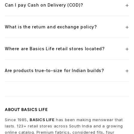
Can I pay Cash on Delivery (COD)?
What is the return and exchange policy?
Where are Basics Life retail stores located?
Are products true-to-size for Indian builds?
ABOUT BASICS LIFE
Since 1985,
BASICS LIFE
has been making menswear that
lasts. 123+ retail stores across South India and a growing
online catalog. Premium fabrics, considered fits, four