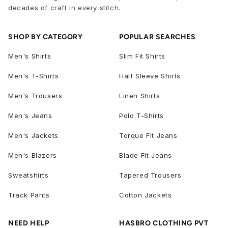
decades of craft in every stitch.
SHOP BY CATEGORY
POPULAR SEARCHES
Men's Shirts
Slim Fit Shirts
Men's T-Shirts
Half Sleeve Shirts
Men's Trousers
Linen Shirts
Men's Jeans
Polo T-Shirts
Men's Jackets
Torque Fit Jeans
Men's Blazers
Blade Fit Jeans
Sweatshirts
Tapered Trousers
Track Pants
Cotton Jackets
NEED HELP
HASBRO CLOTHING PVT