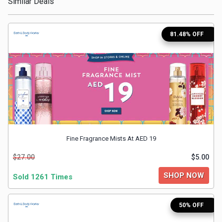
Similar Deals
Medicines
81.48% OFF
&
Health
Check-
Ups
Mobiles
Fine Fragrance Mists At AED 19
&
$27.00
$5.00
SHOP NOW
Sold 1261 Times
Tablets
Movies
50% OFF