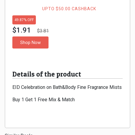
Gaming
Kuwait
UPTO $50.00 CASHBACK
Electronics
Malaysia
49.87% OFF
$1.91
Fashion
$3.81
Singapore
Shop Now
Flight
Saudi
Grocery
Arabia
Details of the product
Home
Qatar
EID Celebration on Bath&Body Fine Fragrance Mists
Furnishing
UAE
Buy 1 Get 1 Free Mix & Match
&
USA
Decor
Worldwide
Hotel