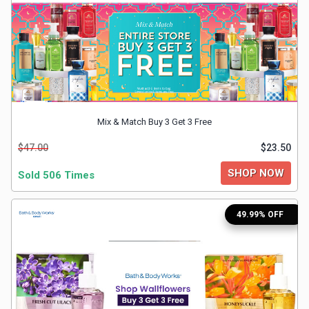
&
TV
Shows
Nutrition
Mix & Match Buy 3 Get 3 Free
Restaurants
$47.00
$23.50
Railway
SHOP NOW
Sold 506 Times
Bookings
49.99% OFF
Shopping
Software
Sports