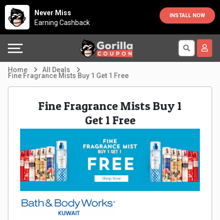
Country
Offers
Explore
Never Miss
INSTALL NOW
Earning Cashback
Australia
Automotive
Directories
Bahrain
Beauty
Earn
Home
All Deals
Fine Fragrance Mists Buy 1 Get 1 Free
&
More
Canada
Fine Fragrance Mists Buy 1
Health
Help
Egypt
Get 1 Free
Cabs
&
France
Support
Computers,
Germany
Laptops
Our
India
&
Company
Indonesia