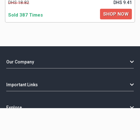
DHS 18.82
DHS 9.41
SHOP NOW
Sold 387 Times
Our Company
Important Links
Explore
Copyright @ GorillaCoupon - 2026