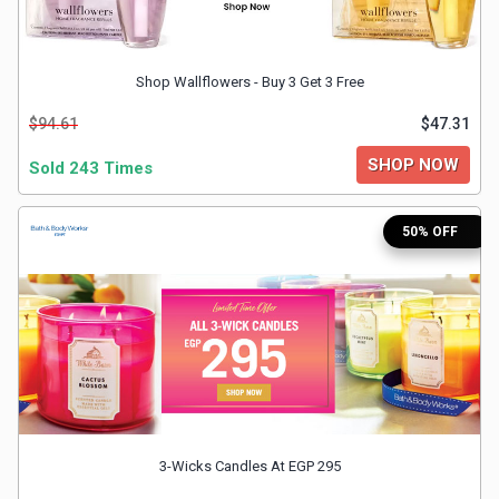
&
Shop Wallflowers - Buy 3 Get 3 Free
Fitness
$94.61
$47.31
Travel
SHOP NOW
Sold 243 Times
Web
50% OFF
Hosting
Watch
&
Sunglasses
3-Wicks Candles At EGP 295