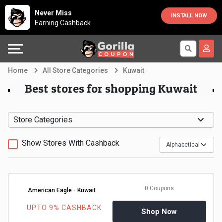
Country
Offers
Explore
Never Miss
INSTALL NOW
Earning Cashback
Australia
Automotive
Directories
Bahrain
Beauty
Earn
Home
All Store Categories
Kuwait
&
More
Canada
Best stores for shopping Kuwait
Health
Help
Egypt
Store Categories
Cabs
&
France
Show Stores With Cashback
Support
Computers,
Germany
Laptops
Our
India
0 Coupons
American Eagle - Kuwait
&
Company
Indonesia
UPTO 9% CASHBACK
Shop Now