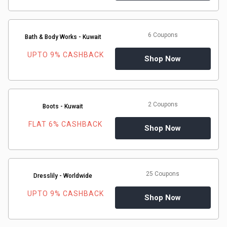
Gaming
Kuwait
Electronics
Malaysia
6 Coupons
Bath & Body Works - Kuwait
Fashion
Singapore
UPTO 9% CASHBACK
Shop Now
Flight
Saudi
Grocery
Arabia
2 Coupons
Boots - Kuwait
Home
FLAT 6% CASHBACK
Qatar
Shop Now
Furnishing
UAE
&
USA
25 Coupons
Dresslily - Worldwide
UPTO 9% CASHBACK
Decor
Shop Now
Worldwide
Hotel