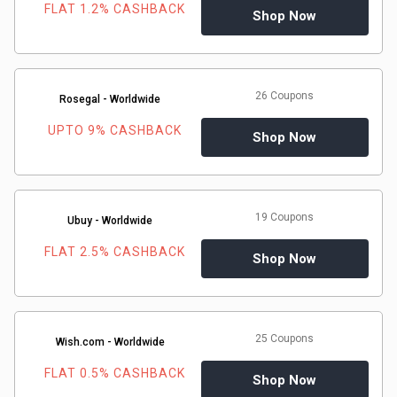
FLAT 1.2% CASHBACK
Shop Now
&
Fitness
26 Coupons
Rosegal - Worldwide
Travel
UPTO 9% CASHBACK
Shop Now
Web
Hosting
19 Coupons
Ubuy - Worldwide
Watch
FLAT 2.5% CASHBACK
Shop Now
&
Sunglasses
25 Coupons
Wish.com - Worldwide
FLAT 0.5% CASHBACK
Shop Now