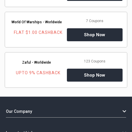
7 Coupons
World Of Warships - Worldwide
FLAT $1.00 CASHBACK
Shop Now
123 Coupons
Zaful - Worldwide
UPTO 9% CASHBACK
Shop Now
Our Company