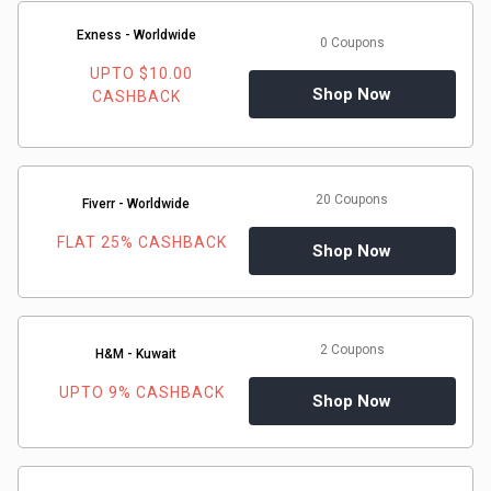
Medicines
Exness - Worldwide
0 Coupons
UPTO $10.00
&
Shop Now
CASHBACK
Health
Check-
20 Coupons
Fiverr - Worldwide
FLAT 25% CASHBACK
Ups
Shop Now
Mobiles
&
2 Coupons
H&M - Kuwait
UPTO 9% CASHBACK
Tablets
Shop Now
Movies