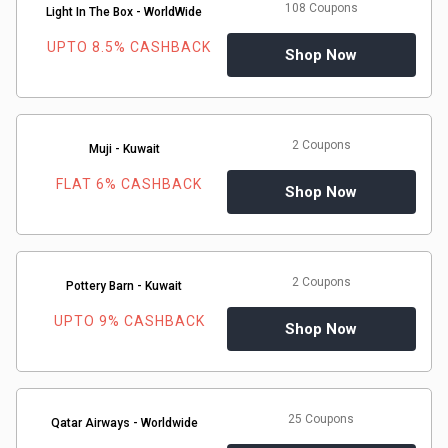
108 Coupons
&
Light In The Box - WorldWide
UPTO 8.5% CASHBACK
Shop Now
TV
Shows
2 Coupons
Muji - Kuwait
Nutrition
FLAT 6% CASHBACK
Shop Now
Restaurants
Railway
2 Coupons
Pottery Barn - Kuwait
Bookings
UPTO 9% CASHBACK
Shop Now
Shopping
Software
25 Coupons
Qatar Airways - Worldwide
Sports