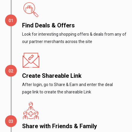
Gaming
Kuwait
Electronics
Malaysia
Find Deals & Offers
Fashion
Singapore
Look for interesting shopping offers & deals from any of
our partner merchants across the site
Flight
Saudi
Grocery
Arabia
Home
Qatar
Create Shareable Link
After login, go to Share & Earn and enter the deal
Furnishing
UAE
page link to create the shareable Link
&
USA
Decor
Worldwide
Share with Friends & Family
Hotel