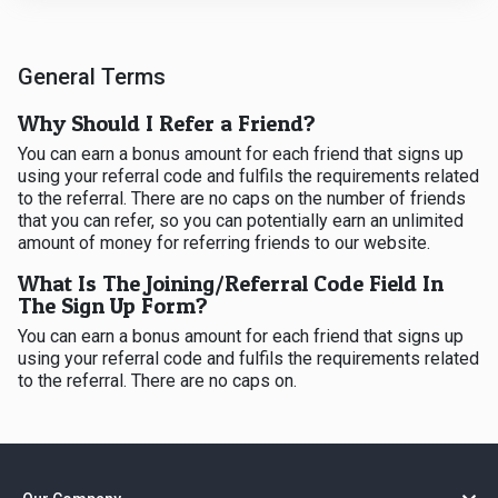
General Terms
Why Should I Refer a Friend?
You can earn a bonus amount for each friend that signs up
using your referral code and fulfils the requirements related
to the referral. There are no caps on the number of friends
that you can refer, so you can potentially earn an unlimited
amount of money for referring friends to our website.
What Is The Joining/Referral Code Field In
The Sign Up Form?
You can earn a bonus amount for each friend that signs up
using your referral code and fulfils the requirements related
to the referral. There are no caps on.