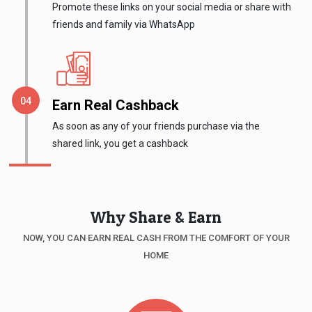
Promote these links on your social media or share with
Medicines
friends and family via WhatsApp
&
Health
Earn Real Cashback
Check-
As soon as any of your friends purchase via the
shared link, you get a cashback
Ups
Mobiles
Why Share & Earn
&
NOW, YOU CAN EARN REAL CASH FROM THE COMFORT OF YOUR
Tablets
HOME
Movies