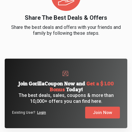
&
Share The Best Deals & Offers
Fitness
Share the best deals and offers with your friends and
family by following these steps.
Travel
Web
Hosting
Watch
Join GorillaCoupon Now and
Get a $ 1.00
Bonus
Today!
The best deals, sales, coupons & more than
&
10,000+ offers you can find here.
Sunglasses
Join Now
Existing User?
Login