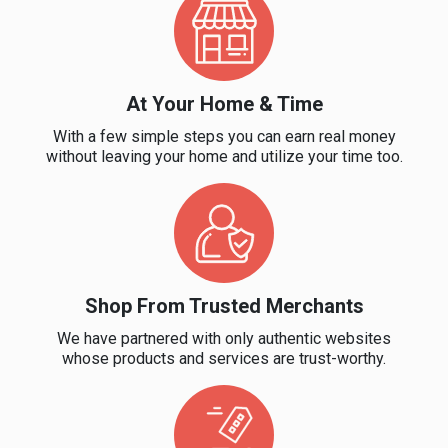
&
TV
At Your Home & Time
Shows
With a few simple steps you can earn real money
Nutrition
without leaving your home and utilize your time too.
Restaurants
Railway
Bookings
Shop From Trusted Merchants
We have partnered with only authentic websites
Shopping
whose products and services are trust-worthy.
Software
Sports