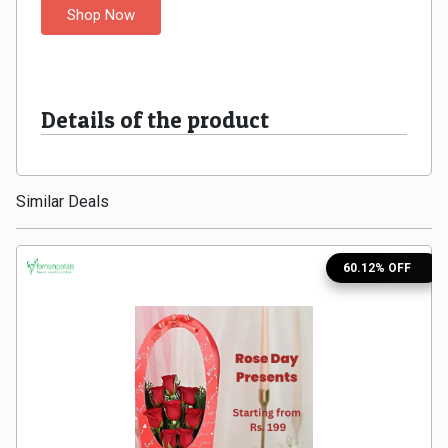
Shop Now
Medicines
&
Details of the product
Health
Check-
Similar Deals
Ups
Mobiles
60.12% OFF
&
Tablets
Movies