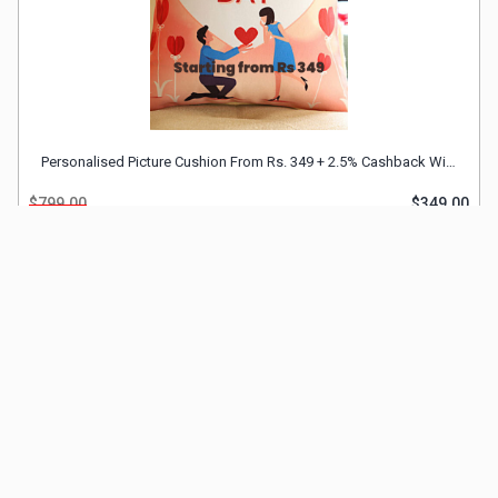
Personalised Picture Cushion From Rs. 349 + 2.5% Cashback With FnP Discount Coupon
$799.00
$349.00
SHOP NOW
Sold 142 Times
Our Company
Important Links