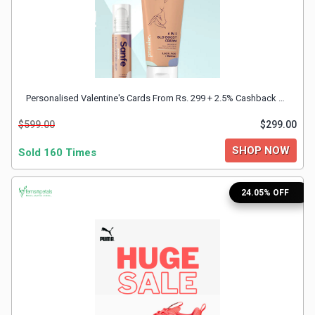
&
Fitness
Travel
Personalised Valentine's Cards From Rs. 299 + 2.5% Cashback With FnP Discount Coupon
$599.00
$299.00
Web
SHOP NOW
Sold 160 Times
Hosting
24.05% OFF
Watch
&
Sunglasses