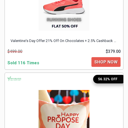
Valentine's Day Offer 21% Off On Chocolates + 2.5% Cashback With FnP Discount Coupon
$499.00
$379.00
SHOP NOW
Sold 116 Times
56.32% OFF