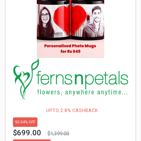
Gaming
Kuwait
Electronics
Malaysia
Fashion
Singapore
Flight
Saudi
Grocery
Arabia
Home
Qatar
Furnishing
UAE
&
USA
UPTO 2.8% CASHBACK
Decor
50.04% OFF
Worldwide
$699.00
$1,399.00
Hotel