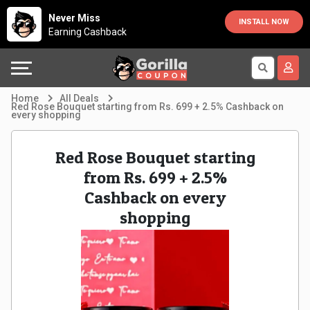
Country
Offers
Explore
Never Miss
INSTALL NOW
Earning Cashback
Australia
Automotive
Directories
Bahrain
Beauty
Earn
Home
All Deals
Red Rose Bouquet starting from Rs. 699 + 2.5% Cashback on
every shopping
&
More
Canada
Health
Help
Egypt
Red Rose Bouquet starting
from Rs. 699 + 2.5%
Cabs
&
France
Cashback on every
shopping
Support
Computers,
Germany
Laptops
Our
India
&
Company
Indonesia