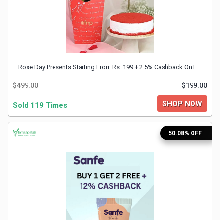
&
TV
Shows
Rose Day Presents Starting From Rs. 199 + 2.5% Cashback On Every Shopping
Nutrition
$499.00
$199.00
Restaurants
SHOP NOW
Sold 119 Times
Railway
50.08% OFF
Bookings
Shopping
Software
Sports