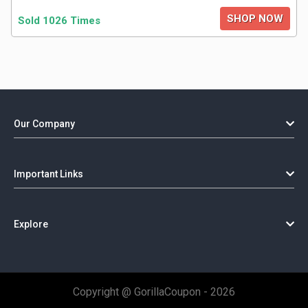
SHOP NOW
Sold 1026 Times
Our Company
Important Links
Explore
Copyright @ GorillaCoupon - 2026