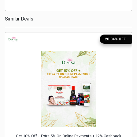
Medicines
Similar Deals
&
Health
20.04% OFF
Check-
Ups
Mobiles
&
Tablets
Movies
Get 10% Off + Extra 5% On Online Payments + 12% Cashback