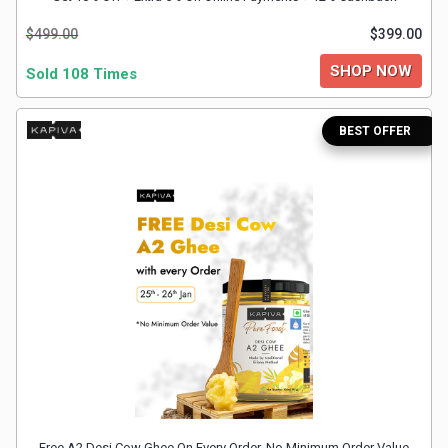
&
$499.00
$399.00
TV
SHOP NOW
Sold 108 Times
Shows
BEST OFFER
Nutrition
Restaurants
Railway
Bookings
Shopping
Software
Sports
Free A2 Desi Cow Ghee On Every Order. No Minimum Order Value