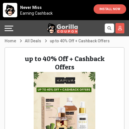
Country
Offers
Explore
Never Miss
INSTALL NOW
Earning Cashback
Australia
Automotive
Directories
Bahrain
Beauty
Earn
Home
All Deals
up to 40% Off + Cashback Offers
&
More
Canada
up to 40% Off + Cashback
Health
Help
Egypt
Offers
Cabs
&
France
Support
Computers,
Germany
Laptops
Our
India
&
Company
Indonesia