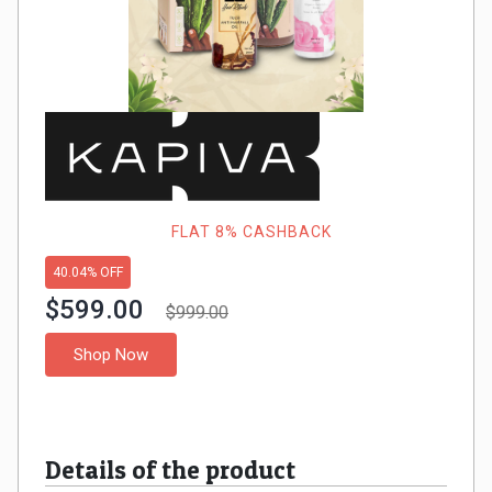
Gaming
Kuwait
Electronics
Malaysia
Fashion
Singapore
Flight
Saudi
Grocery
Arabia
FLAT 8% CASHBACK
Home
Qatar
40.04% OFF
$599.00
$999.00
Furnishing
UAE
Shop Now
&
USA
Decor
Worldwide
Details of the product
Hotel