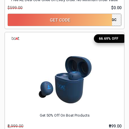
$599.00
$0.00
&
GET CODE
DECOGHEGC
Fitness
Travel
66.69% OFF
Web
Hosting
Watch
&
Sunglasses
Get 50% Off On Boat Products
₹2,999.00
₹999.00