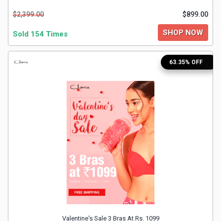
$2,399.00
$899.00
&
SHOP NOW
Sold 154 Times
Fitness
63.35% OFF
Travel
Web
Hosting
Watch
&
Sunglasses
Valentine's Sale 3 Bras At Rs. 1099