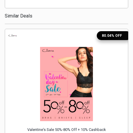
Medicines
Similar Deals
&
80.04% OFF
Health
Check-
Ups
Mobiles
&
Tablets
Movies
Valentine's Sale 50%-80% Off + 10% Cashback