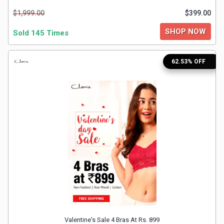
&
$1,999.00
$399.00
TV
SHOP NOW
Sold 145 Times
Shows
62.53% OFF
Nutrition
Restaurants
Railway
Bookings
Shopping
Software
Sports
Valentine's Sale 4 Bras At Rs. 899