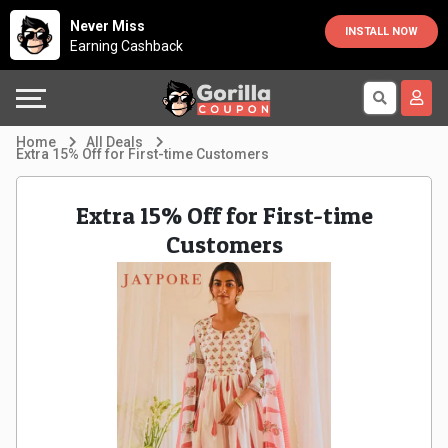
Country
Offers
Explore
Never Miss
INSTALL NOW
Earning Cashback
Australia
Automotive
Directories
Bahrain
Beauty
Earn
Home
All Deals
Extra 15% Off for First-time Customers
&
More
Canada
Extra 15% Off for First-time
Health
Help
Egypt
Customers
Cabs
&
France
Support
Computers,
Germany
Laptops
Our
India
&
Company
Indonesia