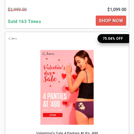
$2,999.00
$1,099.00
SHOP NOW
Sold 163 Times
75.04% OFF
Valentine's Sale 4 Panties At Rs. 499