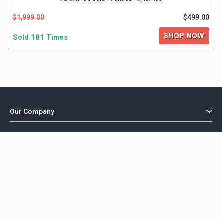
$1,999.00
$499.00
SHOP NOW
Sold 181 Times
Our Company
Important Links
Explore