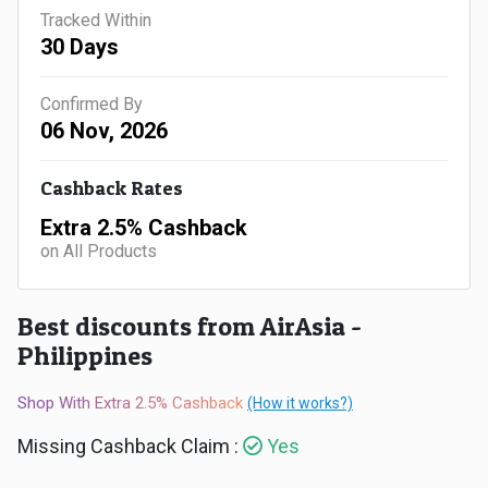
Gaming
Kuwait
Tracked Within
30 Days
Electronics
Malaysia
Confirmed By
Fashion
Singapore
06 Nov, 2026
Flight
Saudi
Cashback Rates
Grocery
Arabia
Extra 2.5% Cashback
on All Products
Home
Qatar
Furnishing
Best discounts from AirAsia -
UAE
Philippines
&
USA
Shop With Extra 2.5% Cashback
(How it works?)
Decor
Worldwide
Missing Cashback Claim :
Yes
Hotel