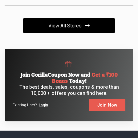
View All Stores
Join GorillaCoupon Now and
Get a ₹100
Bonus
Today!
The best deals, sales, coupons & more than
10,000 + offers you can find here.
Join Now
Existing User?
Login