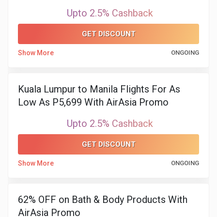
Upto 2.5% Cashback
&
GET DISCOUNT
Fitness
Show More
ONGOING
Travel
Kuala Lumpur to Manila Flights For As
Web
Low As P5,699 With AirAsia Promo
Hosting
Upto 2.5% Cashback
Watch
GET DISCOUNT
&
Show More
ONGOING
Sunglasses
62% OFF on Bath & Body Products With
AirAsia Promo