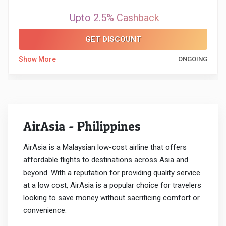
Upto 2.5% Cashback
GET DISCOUNT
Show More
ONGOING
AirAsia - Philippines
AirAsia is a Malaysian low-cost airline that offers
affordable flights to destinations across Asia and
beyond. With a reputation for providing quality service
at a low cost, AirAsia is a popular choice for travelers
looking to save money without sacrificing comfort or
convenience.