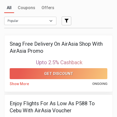
All
Coupons
Offers
Medicines
&
Health
Snag Free Delivery On AirAsia Shop With
Check-
AirAsia Promo
Ups
Upto 2.5% Cashback
Mobiles
GET DISCOUNT
&
Show More
ONGOING
Tablets
Enjoy Flights For As Low As P588 To
Movies
Cebu With AirAsia Voucher