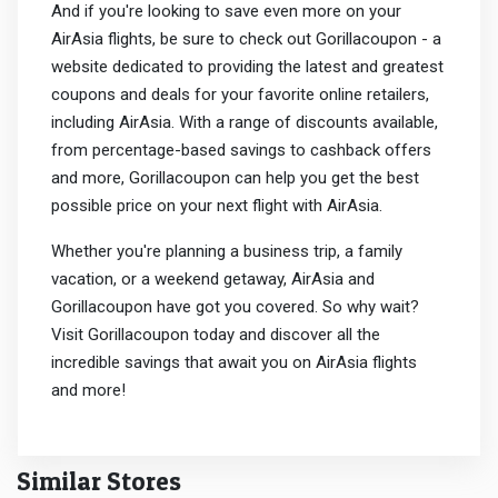
And if you're looking to save even more on your
AirAsia flights, be sure to check out Gorillacoupon - a
website dedicated to providing the latest and greatest
coupons and deals for your favorite online retailers,
including AirAsia. With a range of discounts available,
from percentage-based savings to cashback offers
and more, Gorillacoupon can help you get the best
possible price on your next flight with AirAsia.
Whether you're planning a business trip, a family
vacation, or a weekend getaway, AirAsia and
Gorillacoupon have got you covered. So why wait?
Visit Gorillacoupon today and discover all the
incredible savings that await you on AirAsia flights
and more!
Similar Stores