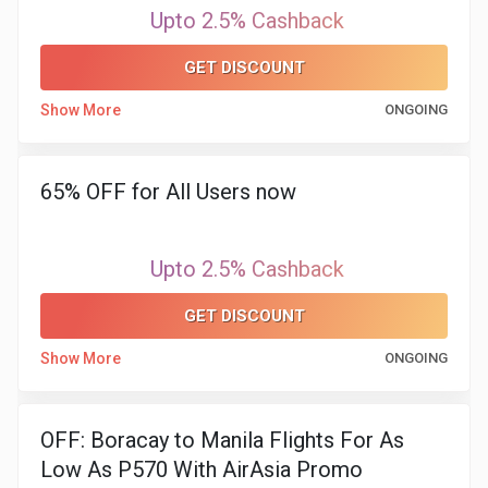
&
Upto 2.5% Cashback
TV
GET DISCOUNT
Show More
ONGOING
Shows
Nutrition
65% OFF for All Users now
Restaurants
Upto 2.5% Cashback
Railway
GET DISCOUNT
Bookings
Show More
ONGOING
Shopping
Software
OFF: Boracay to Manila Flights For As
Low As P570 With AirAsia Promo
Sports