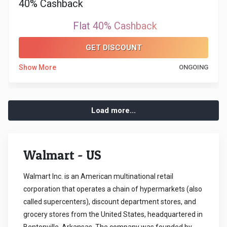
40% Cashback
Flat 40% Cashback
GET DISCOUNT
Show More
ONGOING
Load more...
Walmart - US
Walmart Inc. is an American multinational retail
corporation that operates a chain of hypermarkets (also
called supercenters), discount department stores, and
grocery stores from the United States, headquartered in