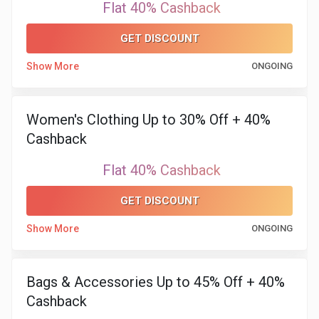
Flat 40% Cashback
GET DISCOUNT
Show More
ONGOING
Women's Clothing Up to 30% Off + 40%
Cashback
Flat 40% Cashback
GET DISCOUNT
Show More
ONGOING
Bags & Accessories Up to 45% Off + 40%
Cashback