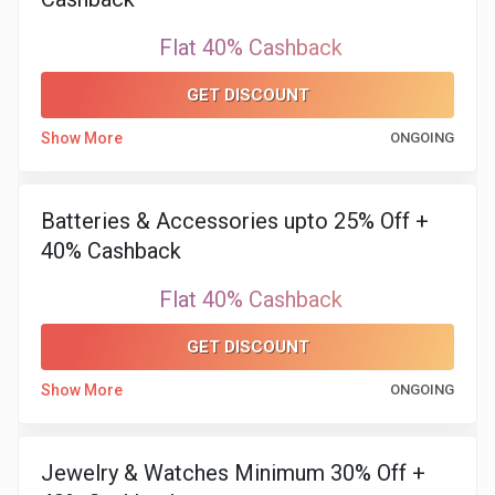
Flat 40% Cashback
GET DISCOUNT
Show More
ONGOING
Batteries & Accessories upto 25% Off +
40% Cashback
Flat 40% Cashback
GET DISCOUNT
Show More
ONGOING
Jewelry & Watches Minimum 30% Off +