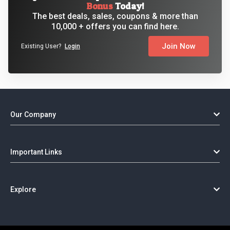
Bonus
Today!
The best deals, sales, coupons & more than
10,000 + offers you can find here.
Join Now
Existing User?
Login
Our Company
Important Links
Explore