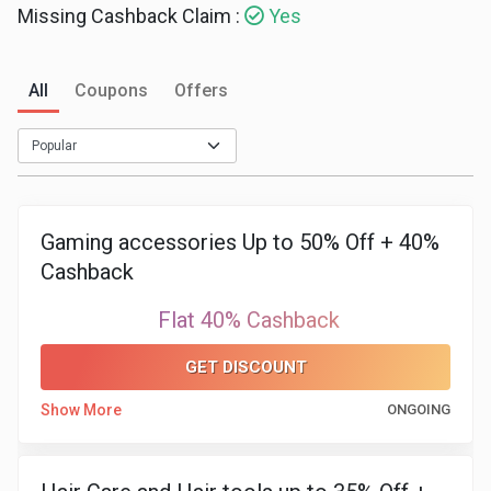
Missing Cashback Claim :
Yes
Medicines
&
All
Coupons
Offers
Health
Check-
Gaming accessories Up to 50% Off + 40%
Ups
Cashback
Mobiles
Flat 40% Cashback
&
GET DISCOUNT
Tablets
Show More
ONGOING
Movies