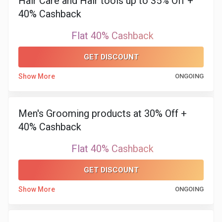
Hair Care and Hair tools up to 35% Off +
&
40% Cashback
TV
Flat 40% Cashback
Shows
GET DISCOUNT
Nutrition
Show More
ONGOING
Restaurants
Men's Grooming products at 30% Off +
Railway
40% Cashback
Bookings
Flat 40% Cashback
GET DISCOUNT
Shopping
Show More
ONGOING
Software
Sports