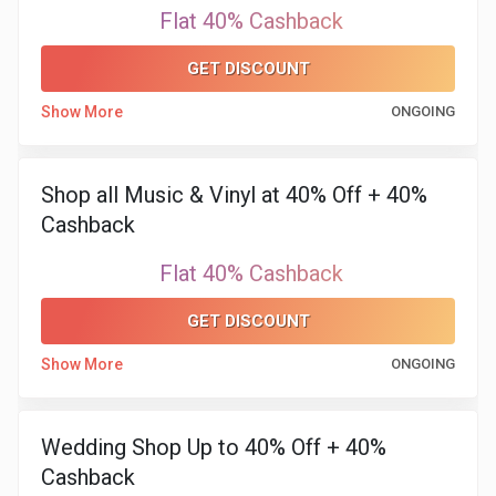
Flat 40% Cashback
GET DISCOUNT
Show More
ONGOING
Shop all Music & Vinyl at 40% Off + 40%
Cashback
Flat 40% Cashback
GET DISCOUNT
Show More
ONGOING
Wedding Shop Up to 40% Off + 40%
Cashback