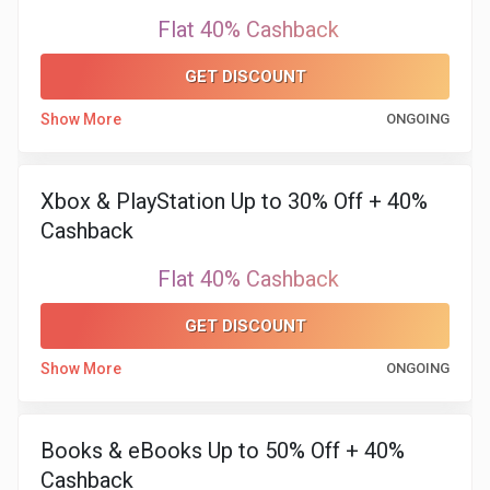
Flat 40% Cashback
GET DISCOUNT
Show More
ONGOING
Xbox & PlayStation Up to 30% Off + 40%
Cashback
Flat 40% Cashback
GET DISCOUNT
Show More
ONGOING
Books & eBooks Up to 50% Off + 40%
Cashback