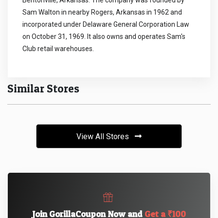
Bentonville, Arkansas. The company was founded by
Sam Walton in nearby Rogers, Arkansas in 1962 and
incorporated under Delaware General Corporation Law
on October 31, 1969. It also owns and operates Sam's
Club retail warehouses.
Similar Stores
View All Stores
Join GorillaCoupon Now and
Get a ₹100