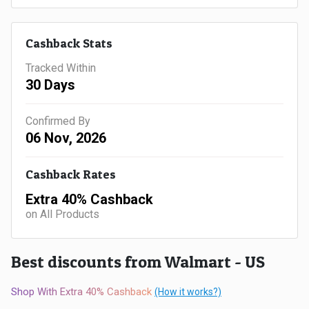
Gaming
Kuwait
Electronics
Malaysia
Cashback Stats
Tracked Within
Fashion
Singapore
30 Days
Flight
Saudi
Confirmed By
06 Nov, 2026
Grocery
Arabia
Home
Qatar
Cashback Rates
Extra 40% Cashback
Furnishing
UAE
on All Products
&
USA
Best discounts from Walmart - US
Decor
Worldwide
Shop With Extra 40% Cashback
(How it works?)
Hotel