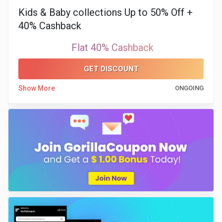
Kids & Baby collections Up to 50% Off +
40% Cashback
Flat 40% Cashback
GET DISCOUNT
Show More
ONGOING