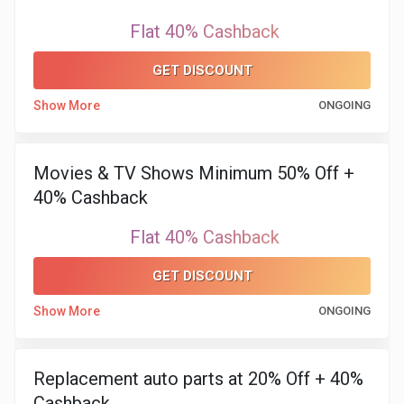
Flat 40% Cashback
GET DISCOUNT
Show More
ONGOING
Movies & TV Shows Minimum 50% Off +
40% Cashback
Flat 40% Cashback
GET DISCOUNT
Show More
ONGOING
Replacement auto parts at 20% Off + 40%
Cashback