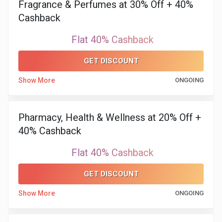
Fragrance & Perfumes at 30% Off + 40%
Cashback
&
Flat 40% Cashback
Fitness
GET DISCOUNT
Travel
Show More
ONGOING
Web
Hosting
Pharmacy, Health & Wellness at 20% Off +
40% Cashback
Watch
Flat 40% Cashback
&
GET DISCOUNT
Sunglasses
Show More
ONGOING