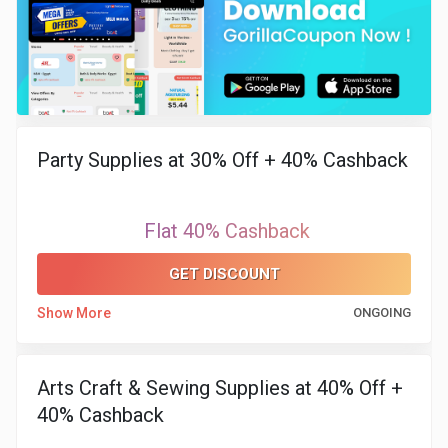
Party Supplies at 30% Off + 40% Cashback
Flat 40% Cashback
GET DISCOUNT
Show More
ONGOING
Arts Craft & Sewing Supplies at 40% Off +
40% Cashback