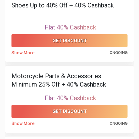
Shoes Up to 40% Off + 40% Cashback
Flat 40% Cashback
GET DISCOUNT
Show More
ONGOING
Motorcycle Parts & Accessories
Minimum 25% Off + 40% Cashback
Flat 40% Cashback
GET DISCOUNT
Show More
ONGOING