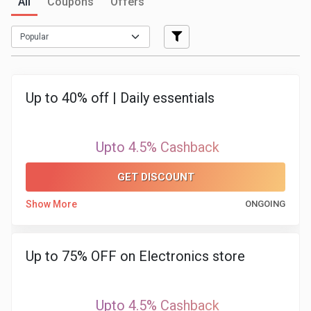
All
Coupons
Offers
Medicines
&
Health
Up to 40% off | Daily essentials
Check-
Upto 4.5% Cashback
Ups
GET DISCOUNT
Mobiles
Show More
ONGOING
&
Tablets
Up to 75% OFF on Electronics store
Movies
Upto 4.5% Cashback