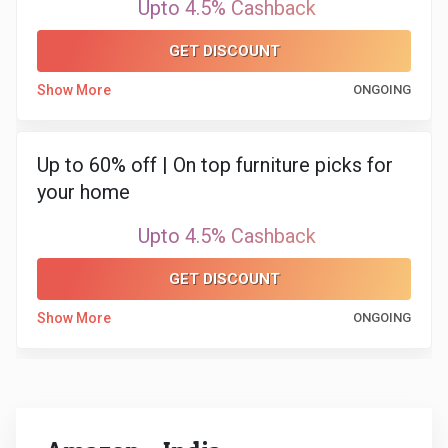
Upto 4.5% Cashback
GET DISCOUNT
Show More
ONGOING
Up to 60% off | On top furniture picks for
your home
Upto 4.5% Cashback
GET DISCOUNT
Show More
ONGOING