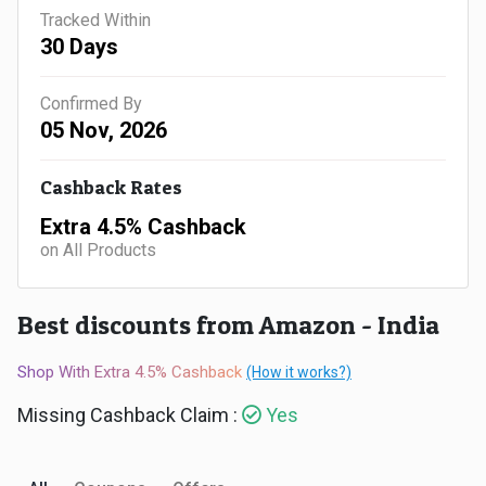
Gaming
Kuwait
Tracked Within
30 Days
Electronics
Malaysia
Confirmed By
Fashion
Singapore
05 Nov, 2026
Flight
Saudi
Cashback Rates
Grocery
Arabia
Extra 4.5% Cashback
on All Products
Home
Qatar
Furnishing
Best discounts from Amazon - India
UAE
&
Shop With Extra 4.5% Cashback
(How it works?)
USA
Missing Cashback Claim :
Yes
Decor
Worldwide
Hotel