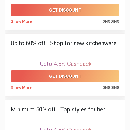
&
GET DISCOUNT
TV
Show More
ONGOING
Shows
Up to 60% off | Shop for new kitchenware
Nutrition
Restaurants
Upto 4.5% Cashback
Railway
GET DISCOUNT
Bookings
Show More
ONGOING
Shopping
Minimum 50% off | Top styles for her
Software
Sports