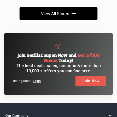
View All Stores
Join GorillaCoupon Now and
Get a ₹100
Bonus
Today!
The best deals, sales, coupons & more than
10,000 + offers you can find here.
Join Now
Existing User?
Login
Our Company