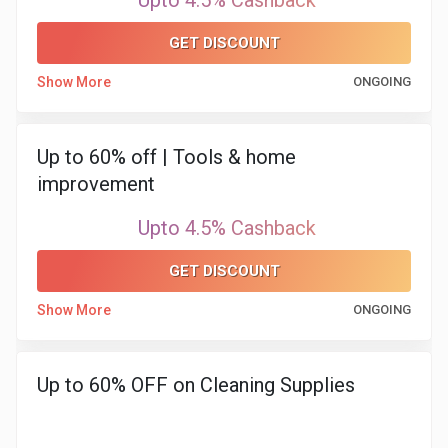
Upto 4.5% Cashback
&
GET DISCOUNT
Show More
ONGOING
Fitness
Travel
Up to 60% off | Tools & home
improvement
Web
Upto 4.5% Cashback
Hosting
GET DISCOUNT
Watch
Show More
ONGOING
&
Sunglasses
Up to 60% OFF on Cleaning Supplies