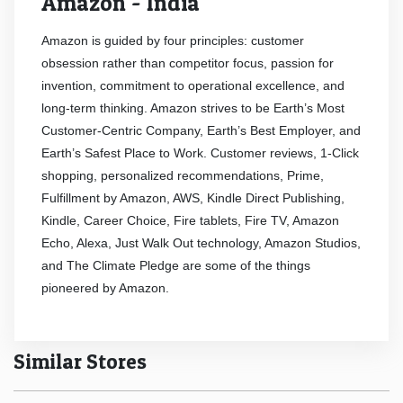
Amazon - India
Amazon is guided by four principles: customer
obsession rather than competitor focus, passion for
invention, commitment to operational excellence, and
long-term thinking. Amazon strives to be Earth’s Most
Customer-Centric Company, Earth’s Best Employer, and
Earth’s Safest Place to Work. Customer reviews, 1-Click
shopping, personalized recommendations, Prime,
Fulfillment by Amazon, AWS, Kindle Direct Publishing,
Kindle, Career Choice, Fire tablets, Fire TV, Amazon
Echo, Alexa, Just Walk Out technology, Amazon Studios,
and The Climate Pledge are some of the things
pioneered by Amazon.
Similar Stores