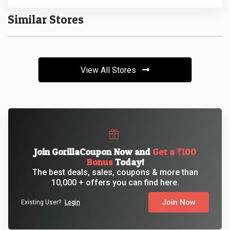
Similar Stores
&
Fitness
Travel
View All Stores
Web
Hosting
Watch
Join GorillaCoupon Now and
Get a ₹100
Bonus
Today!
&
The best deals, sales, coupons & more than
10,000 + offers you can find here.
Sunglasses
Join Now
Existing User?
Login