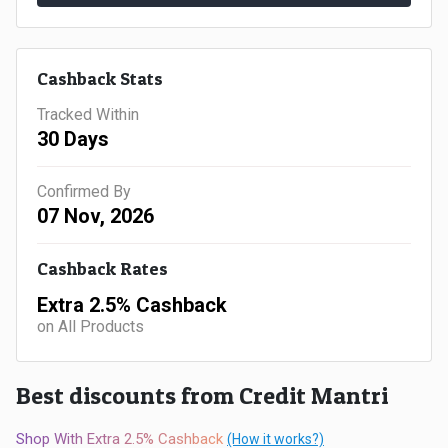
Gaming
Kuwait
Electronics
Malaysia
Cashback Stats
Fashion
Singapore
Tracked Within
30 Days
Flight
Saudi
Confirmed By
Grocery
Arabia
07 Nov, 2026
Home
Qatar
Cashback Rates
Furnishing
UAE
Extra 2.5% Cashback
on All Products
&
USA
Decor
Best discounts from Credit Mantri
Worldwide
Hotel
Shop With Extra 2.5% Cashback
(How it works?)