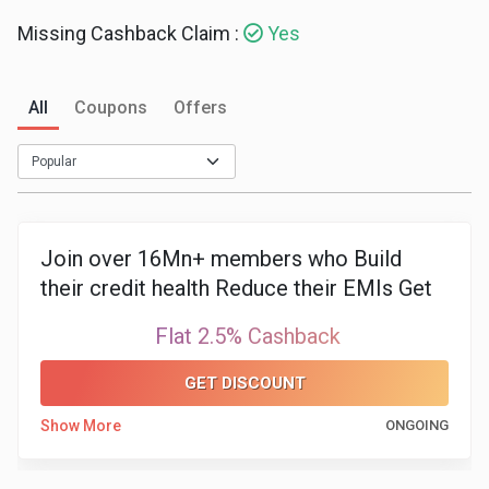
Missing Cashback Claim :
Yes
Medicines
&
All
Coupons
Offers
Health
Check-
Ups
Join over 16Mn+ members who Build
their credit health Reduce their EMIs Get
Mobiles
best loan and cards
Flat 2.5% Cashback
&
GET DISCOUNT
Tablets
Show More
ONGOING
Movies