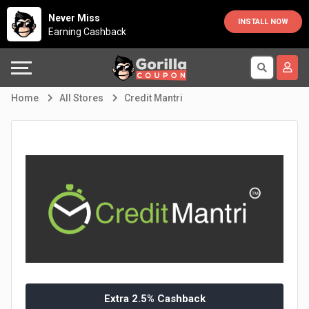
Country
Offers
Explore
Never Miss
INSTALL NOW
Earning Cashback
Australia
Automotive
Directories
Bahrain
Beauty
Earn
Home
All Stores
Credit Mantri
&
More
Canada
Health
Help
Egypt
Cabs
&
France
Support
Computers,
Germany
Laptops
Our
India
&
Company
Indonesia
Extra 2.5% Cashback