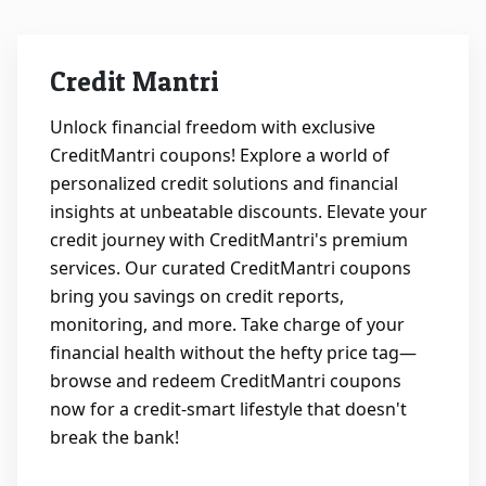
&
TV
Credit Mantri
Shows
Unlock financial freedom with exclusive
CreditMantri coupons! Explore a world of
Nutrition
personalized credit solutions and financial
insights at unbeatable discounts. Elevate your
Restaurants
credit journey with CreditMantri's premium
services. Our curated CreditMantri coupons
Railway
bring you savings on credit reports,
Bookings
monitoring, and more. Take charge of your
financial health without the hefty price tag—
Shopping
browse and redeem CreditMantri coupons
now for a credit-smart lifestyle that doesn't
Software
break the bank!
Sports