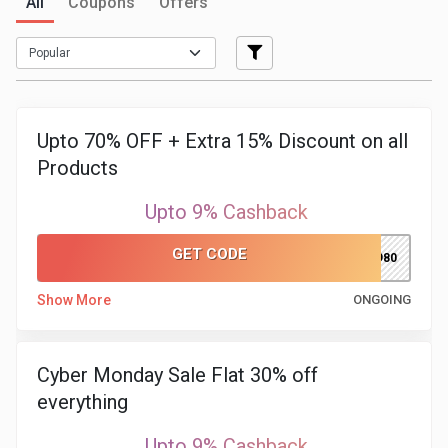
All
Coupons
Offers
Medicines
&
Health
Upto 70% OFF + Extra 15% Discount on all
Products
Check-
Upto 9% Cashback
Ups
GET CODE
PH980
Mobiles
Show More
ONGOING
&
Tablets
Cyber Monday Sale Flat 30% off
everything
Movies
Upto 9% Cashback