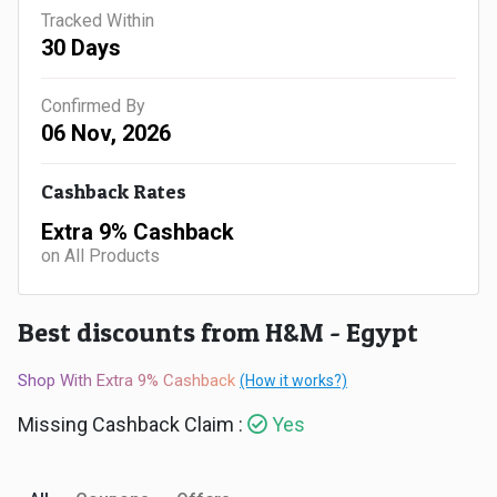
Gaming
Kuwait
Tracked Within
30 Days
Electronics
Malaysia
Confirmed By
Fashion
Singapore
06 Nov, 2026
Flight
Saudi
Cashback Rates
Grocery
Arabia
Extra 9% Cashback
on All Products
Home
Qatar
Furnishing
Best discounts from H&M - Egypt
UAE
&
Shop With Extra 9% Cashback
(How it works?)
USA
Missing Cashback Claim :
Yes
Decor
Worldwide
Hotel