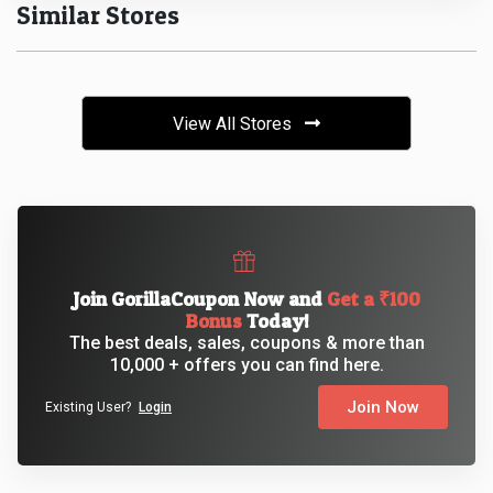
Similar Stores
&
Fitness
View All Stores
Travel
Web
Hosting
Join GorillaCoupon Now and
Get a ₹100
Watch
Bonus
Today!
The best deals, sales, coupons & more than
&
10,000 + offers you can find here.
Join Now
Sunglasses
Existing User?
Login