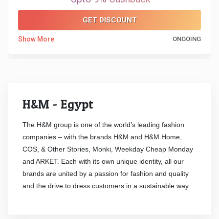
&
GET DISCOUNT
TV
Show More
ONGOING
Shows
Nutrition
Restaurants
H&M - Egypt
Railway
The H&M group is one of the world’s leading fashion
companies – with the brands H&M and H&M Home,
Bookings
COS, & Other Stories, Monki, Weekday Cheap Monday
and ARKET. Each with its own unique identity, all our
Shopping
brands are united by a passion for fashion and quality
and the drive to dress customers in a sustainable way.
Software
Sports