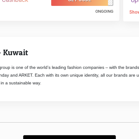
Up
ONGOING
Sho
 Kuwait
roup is one of the world’s leading fashion companies – with the br
ay and ARKET. Each with its own unique identity, all our brands are uni
in a sustainable way.