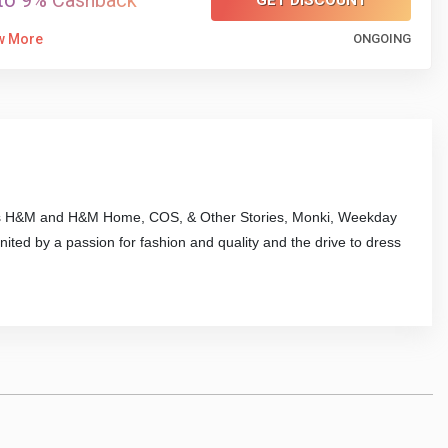
to 9% Cashback
GET DISCOUNT
w More
ONGOING
ands H&M and H&M Home, COS, & Other Stories, Monki, Weekday
ted by a passion for fashion and quality and the drive to dress