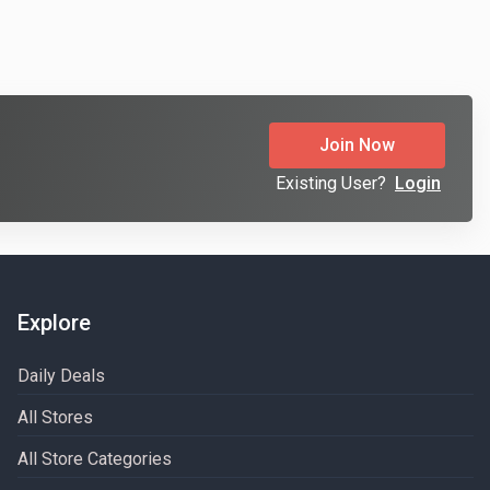
Join Now
Existing User?
Login
Explore
Daily Deals
All Stores
All Store Categories