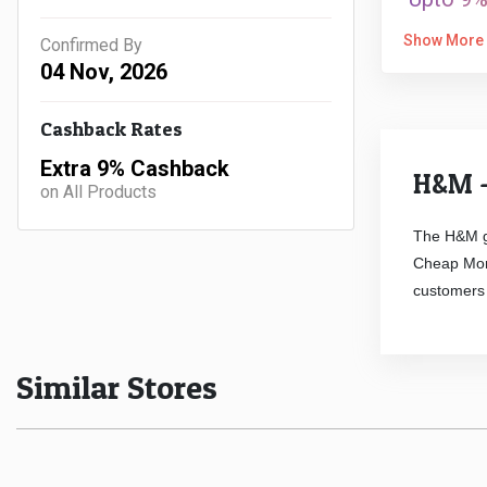
Show More
Confirmed By
04 Nov, 2026
Cashback Rates
Extra 9% Cashback
H&M -
on All Products
The H&M g
Cheap Mond
customers 
Similar Stores