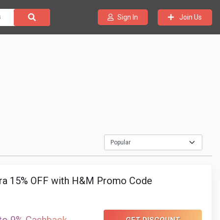
Join Us
Sign In
ra 15% OFF with H&M Promo Code