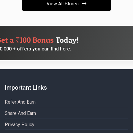
View All Stores
Get a ₹100 Bonus
Today!
,000 + offers you can find here.
Important Links
Refer And Earn
Share And Earn
Privacy Policy