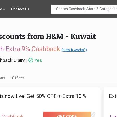
re
Contact Us
iscounts from H&M - Kuwait
th Extra 9% Cashback
(How it works?)
hback Claim :
Yes
ons
Offers
 is now live! Get 50% OFF + Extra 10 %
Ext
 Cashback
GET CODE
EID50