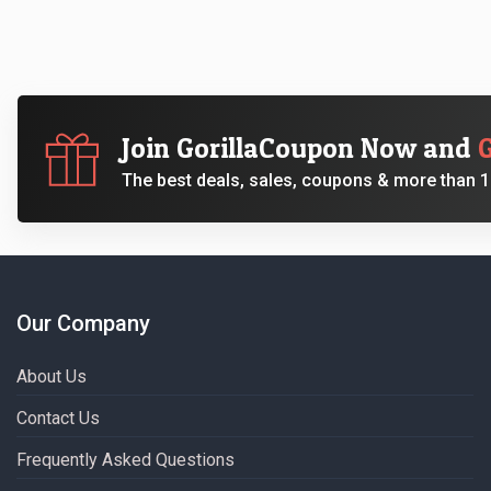
Join GorillaCoupon Now and
The best deals, sales, coupons & more than 10
Our Company
About Us
Contact Us
Frequently Asked Questions