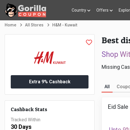
Country
Offers
Explo
Home
All Stores
H&M - Kuwait
Best d
Shop Wi
Missing Cas
Extra 9% Cashback
All
Coup
Eid Sale
Cashback Stats
Tracked Within
30 Days
Upto 9%