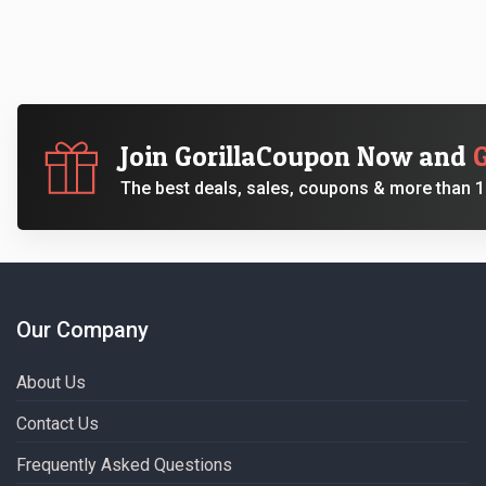
Join GorillaCoupon Now and
The best deals, sales, coupons & more than 10
Our Company
About Us
Contact Us
Frequently Asked Questions