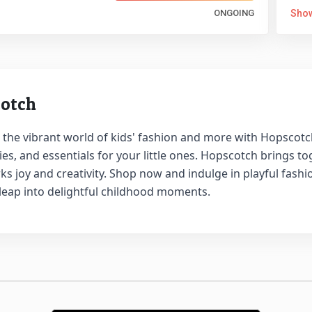
ONGOING
Sho
otch
 the vibrant world of kids' fashion and more with Hopscotch.
es, and essentials for your little ones. Hopscotch brings t
ks joy and creativity. Shop now and indulge in playful fash
 leap into delightful childhood moments.