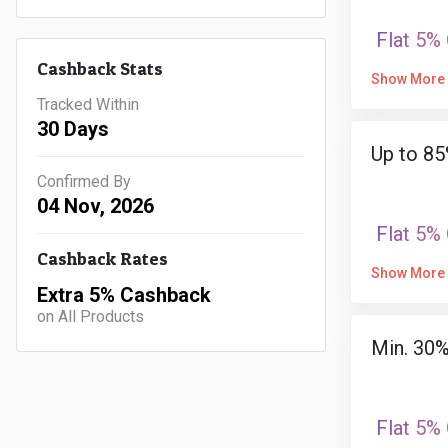
Flat 5%
Cashback Stats
Show More
Tracked Within
30 Days
Up to 85
Confirmed By
04 Nov, 2026
Flat 5%
Cashback Rates
Show More
Extra 5% Cashback
on All Products
Min. 30
Flat 5%