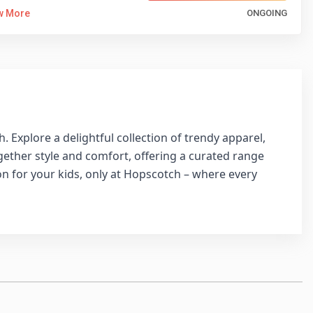
w More
ONGOING
 Explore a delightful collection of trendy apparel,
ogether style and comfort, offering a curated range
ion for your kids, only at Hopscotch – where every