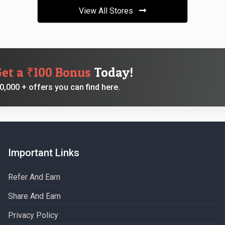
View All Stores
Get a ₹100 Bonus
Today!
,000 + offers you can find here.
Important Links
Refer And Earn
Share And Earn
Privacy Policy