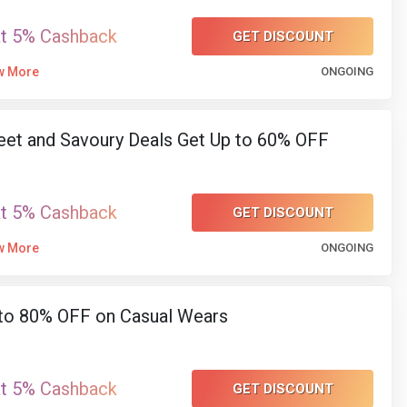
at 5% Cashback
GET DISCOUNT
w More
ONGOING
et and Savoury Deals Get Up to 60% OFF
at 5% Cashback
GET DISCOUNT
w More
ONGOING
to 80% OFF on Casual Wears
at 5% Cashback
GET DISCOUNT