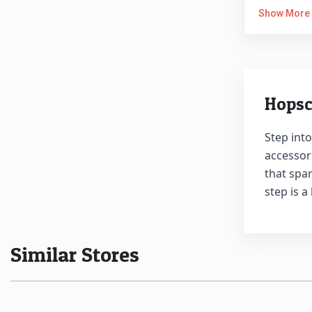
Show More
Hopsc
Step into
accessori
that spar
step is a
Similar Stores