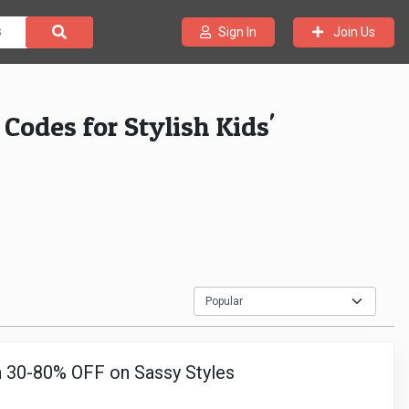
Join Us
Sign In
odes for Stylish Kids'
 30-80% OFF on Sassy Styles