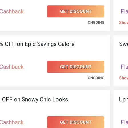
 Cashback
Fl
GET DISCOUNT
ONGOING
Sho
% OFF on Epic Savings Galore
Swe
 Cashback
Fl
GET DISCOUNT
ONGOING
Sho
% OFF on Snowy Chic Looks
Up 
 Cashback
Fl
GET DISCOUNT