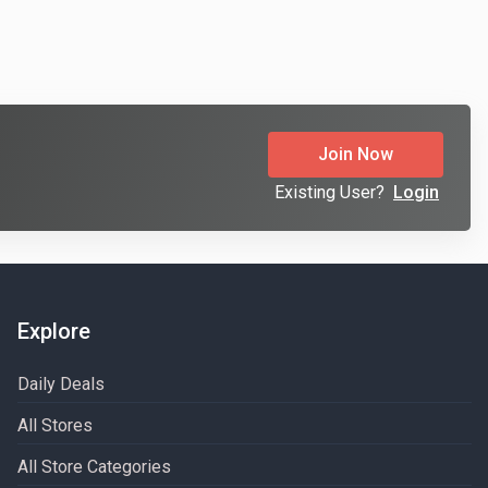
Join Now
Existing User?
Login
Explore
Daily Deals
All Stores
All Store Categories