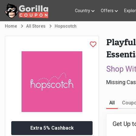
Country
Offers
Explo
Home
All Stores
Hopscotch
Playful
Essenti
Shop Wi
Missing Cas
All
Coup
Get Up t
Extra 5% Cashback