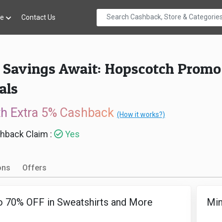
re
Contact Us
 Savings Await: Hopscotch Promo C
als
th Extra 5% Cashback
(How it works?)
hback Claim :
Yes
ons
Offers
o 70% OFF in Sweatshirts and More
Min