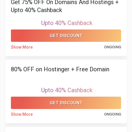
Get 75% OFF On Domains And Hostings +
&
Upto 40% Cashback
TV
Upto 40% Cashback
Shows
GET DISCOUNT
Nutrition
Show More
ONGOING
Restaurants
80% OFF on Hostinger + Free Domain
Railway
Bookings
Upto 40% Cashback
Shopping
GET DISCOUNT
Show More
ONGOING
Software
Sports