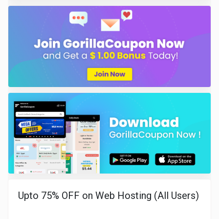
Upto 75% OFF on Web Hosting (All Users)