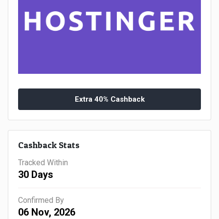
Gaming
Kuwait
Electronics
Malaysia
Fashion
Singapore
Flight
Saudi
Grocery
Arabia
Extra 40% Cashback
Home
Qatar
Furnishing
Cashback Stats
UAE
Tracked Within
&
USA
30 Days
Decor
Worldwide
Confirmed By
06 Nov, 2026
Hotel