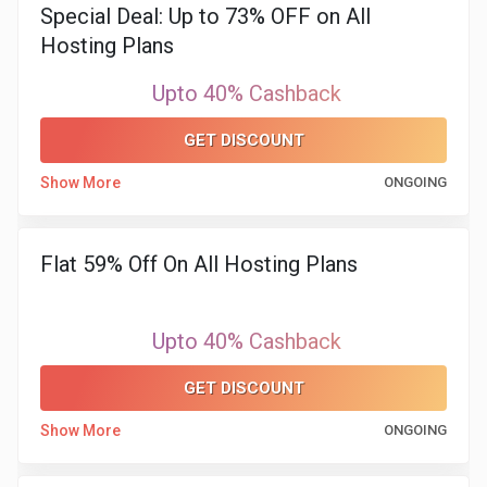
Special Deal: Up to 73% OFF on All
Hosting Plans
&
Upto 40% Cashback
Fitness
GET DISCOUNT
Travel
Show More
ONGOING
Web
Hosting
Flat 59% Off On All Hosting Plans
Watch
Upto 40% Cashback
&
GET DISCOUNT
Sunglasses
Show More
ONGOING