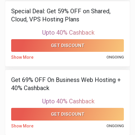
Special Deal: Get 59% OFF on Shared,
Cloud, VPS Hosting Plans
Upto 40% Cashback
GET DISCOUNT
Show More
ONGOING
Get 69% OFF On Business Web Hosting +
40% Cashback
Upto 40% Cashback
GET DISCOUNT
Show More
ONGOING