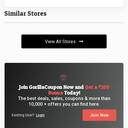
Similar Stores
View All Stores
Join GorillaCoupon Now and
Get a ₹100
Bonus
Today!
The best deals, sales, coupons & more than
10,000 + offers you can find here.
Join Now
Existing User?
Login