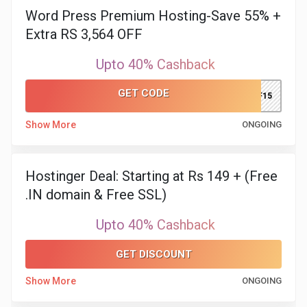
Word Press Premium Hosting-Save 55% +
Extra RS 3,564 OFF
Upto 40% Cashback
GET CODE
DPF15
Show More
ONGOING
Hostinger Deal: Starting at Rs 149 + (Free
.IN domain & Free SSL)
Upto 40% Cashback
GET DISCOUNT
Show More
ONGOING