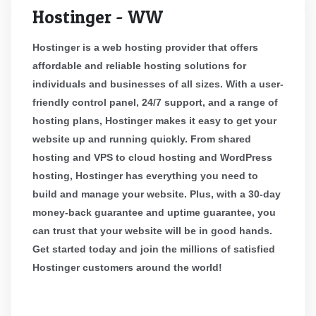
Hostinger - WW
Hostinger is a web hosting provider that offers
affordable and reliable hosting solutions for
individuals and businesses of all sizes. With a user-
friendly control panel, 24/7 support, and a range of
hosting plans, Hostinger makes it easy to get your
website up and running quickly. From shared
hosting and VPS to cloud hosting and WordPress
hosting, Hostinger has everything you need to
build and manage your website. Plus, with a 30-day
money-back guarantee and uptime guarantee, you
can trust that your website will be in good hands.
Get started today and join the millions of satisfied
Hostinger customers around the world!