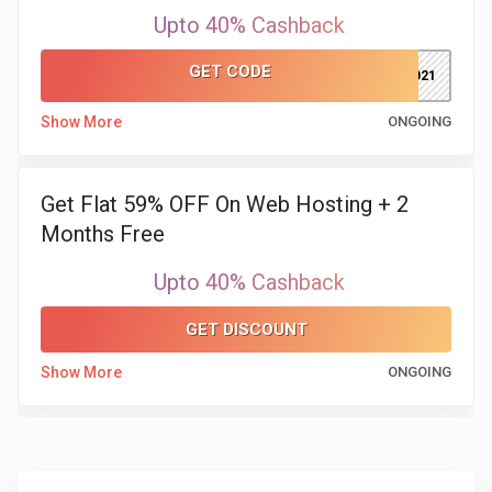
Upto 40% Cashback
GET CODE
NY2021
Show More
ONGOING
Get Flat 59% OFF On Web Hosting + 2
Months Free
Upto 40% Cashback
GET DISCOUNT
Show More
ONGOING