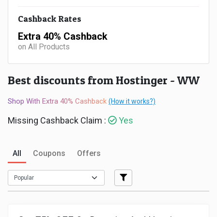
Medicines
Cashback Rates
Extra 40% Cashback
&
on All Products
Health
Best discounts from Hostinger - WW
Check-
Shop With Extra 40% Cashback
(How it works?)
Ups
Missing Cashback Claim :
Yes
Mobiles
All
Coupons
Offers
&
Tablets
Movies