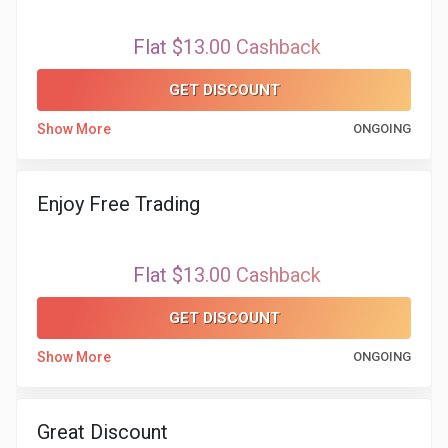
Flat $13.00 Cashback
GET DISCOUNT
Show More
ONGOING
Enjoy Free Trading
Flat $13.00 Cashback
GET DISCOUNT
Show More
ONGOING
Great Discount