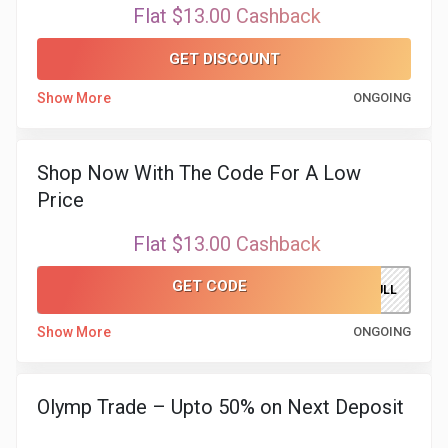
Flat $13.00 Cashback
GET DISCOUNT
Show More
ONGOING
Shop Now With The Code For A Low
Price
Flat $13.00 Cashback
GET CODE
SILVERBULL
Show More
ONGOING
Olymp Trade – Upto 50% on Next Deposit