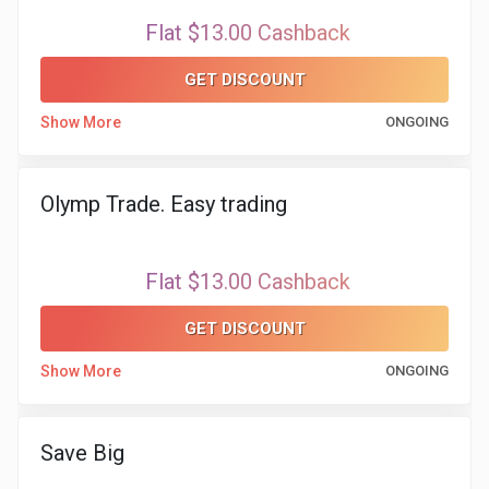
Flat $13.00 Cashback
GET DISCOUNT
Show More
ONGOING
Olymp Trade. Easy trading
Flat $13.00 Cashback
GET DISCOUNT
Show More
ONGOING
Save Big