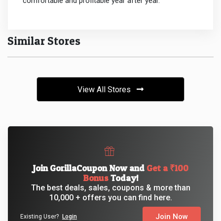
comfortable and profitable year after year.
Similar Stores
View All Stores
Join GorillaCoupon Now and
Get a ₹100
Bonus
Today!
The best deals, sales, coupons & more than
10,000 + offers you can find here.
Join Now
Existing User?
Login