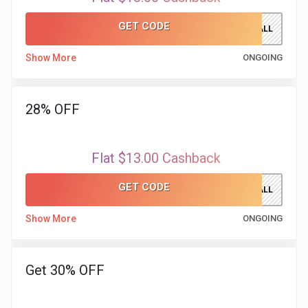
GET CODE
FALL
Show More
ONGOING
28% OFF
Flat $13.00 Cashback
GET CODE
FALL
Show More
ONGOING
Get 30% OFF