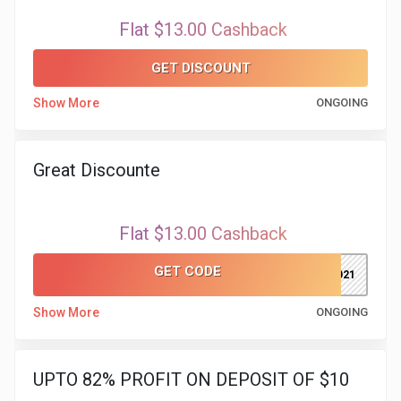
Flat $13.00 Cashback
&
GET DISCOUNT
Fitness
Show More
ONGOING
Travel
Web
Great Discounte
Hosting
Flat $13.00 Cashback
Watch
GET CODE
dp2021
&
Show More
ONGOING
Sunglasses
UPTO 82% PROFIT ON DEPOSIT OF $10