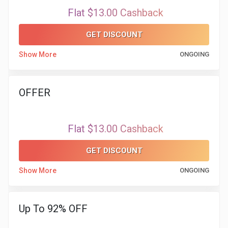
&
Flat $13.00 Cashback
TV
GET DISCOUNT
Shows
Show More
ONGOING
Nutrition
OFFER
Restaurants
Railway
Flat $13.00 Cashback
Bookings
GET DISCOUNT
Show More
ONGOING
Shopping
Software
Up To 92% OFF
Sports