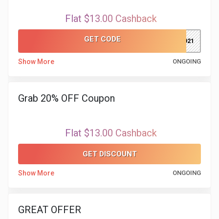
Flat $13.00 Cashback
GET CODE
TW2021
Show More
ONGOING
Grab 20% OFF Coupon
Flat $13.00 Cashback
GET DISCOUNT
Show More
ONGOING
GREAT OFFER