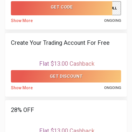
GET CODE
SILVERBULL
Show More
ONGOING
Create Your Trading Account For Free
Flat $13.00 Cashback
GET DISCOUNT
Show More
ONGOING
28% OFF
Flat $13.00 Cashback