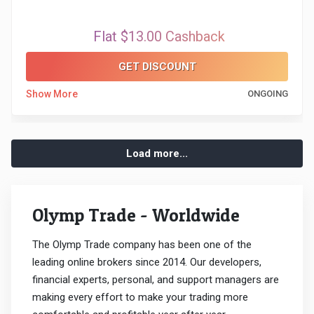
Flat $13.00 Cashback
GET DISCOUNT
Show More
ONGOING
Load more...
Olymp Trade - Worldwide
The Olymp Trade company has been one of the
leading online brokers since 2014. Our developers,
financial experts, personal, and support managers are
making every effort to make your trading more