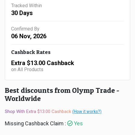
Gaming
Kuwait
Tracked Within
30 Days
Electronics
Malaysia
Confirmed By
Fashion
Singapore
06 Nov, 2026
Flight
Saudi
Cashback Rates
Grocery
Arabia
Extra $13.00 Cashback
on All Products
Home
Qatar
Furnishing
Best discounts from Olymp Trade -
UAE
Worldwide
&
USA
Shop With Extra $13.00 Cashback
(How it works?)
Decor
Worldwide
Missing Cashback Claim :
Yes
Hotel