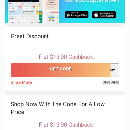
Great Discount
Flat $13.00 Cashback
GET CODE
ELFAKHRANY
Show More
ONGOING
Shop Now With The Code For A Low
Price
Flat $13.00 Cashback