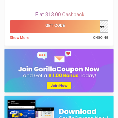
Flat $13.00 Cashback
GET CODE
now
Show More
ONGOING