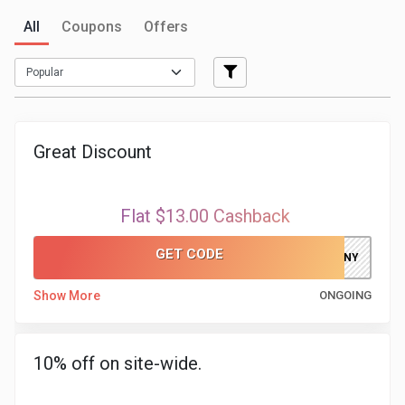
All
Coupons
Offers
Medicines
&
Health
Great Discount
Check-
Ups
Flat $13.00 Cashback
Mobiles
GET CODE
ELFAKHRANY
&
Show More
ONGOING
Tablets
10% off on site-wide.
Movies