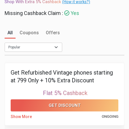
Shop With Extra 5% Cashback
(How it works?)
Medicines
Missing Cashback Claim :
Yes
&
All
Coupons
Offers
Health
Check-
Ups
Get Refurbished Vintage phones starting
Mobiles
at 799 Only + 10% Extra Discount
&
Flat 5% Cashback
Tablets
GET DISCOUNT
Show More
ONGOING
Movies