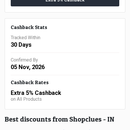
Extra 5% Cashback
Gaming
Kuwait
Electronics
Malaysia
Cashback Stats
Fashion
Singapore
Tracked Within
Flight
30 Days
Saudi
Grocery
Arabia
Confirmed By
05 Nov, 2026
Home
Qatar
Cashback Rates
Furnishing
UAE
Extra 5% Cashback
&
on All Products
USA
Decor
Worldwide
Best discounts from Shopclues - IN
Hotel