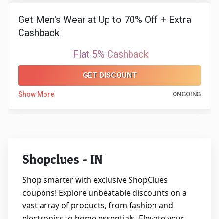
Get Men's Wear at Up to 70% Off + Extra
&
Cashback
Fitness
Flat 5% Cashback
Travel
GET DISCOUNT
Web
Show More
ONGOING
Hosting
Watch
Shopclues - IN
&
Shop smarter with exclusive ShopClues
Sunglasses
coupons! Explore unbeatable discounts on a
vast array of products, from fashion and
electronics to home essentials. Elevate your