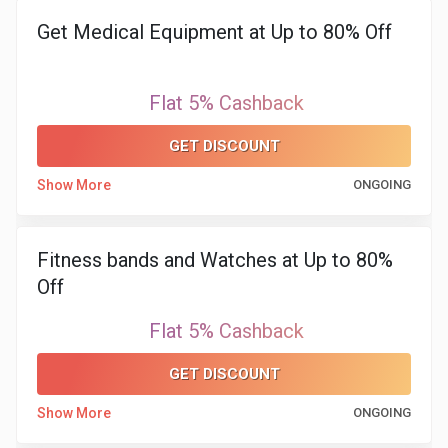
&
Get Medical Equipment at Up to 80% Off
TV
Flat 5% Cashback
Shows
GET DISCOUNT
Nutrition
Show More
ONGOING
Restaurants
Railway
Fitness bands and Watches at Up to 80%
Off
Bookings
Flat 5% Cashback
Shopping
GET DISCOUNT
Software
Show More
ONGOING
Sports