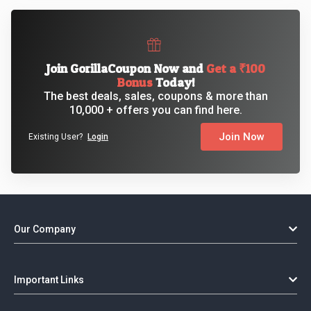
Join GorillaCoupon Now and
Get a ₹100
Bonus
Today!
The best deals, sales, coupons & more than
10,000 + offers you can find here.
Join Now
Existing User?
Login
Our Company
Important Links