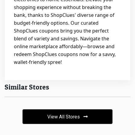
shopping experience without breaking the
bank, thanks to ShopClues' diverse range of
budget-friendly options. Our curated
ShopClues coupons bring you the perfect
blend of variety and savings. Navigate the
online marketplace affordably—browse and
redeem ShopClues coupons now for a savvy,
wallet-friendly spree!
Similar Stores
View All Stores