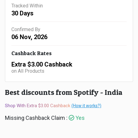
Gaming
Kuwait
Tracked Within
30 Days
Electronics
Malaysia
Confirmed By
Fashion
Singapore
06 Nov, 2026
Flight
Saudi
Cashback Rates
Grocery
Arabia
Extra $3.00 Cashback
on All Products
Home
Qatar
Furnishing
Best discounts from Spotify - India
UAE
&
Shop With Extra $3.00 Cashback
(How it works?)
USA
Missing Cashback Claim :
Yes
Decor
Worldwide
Hotel