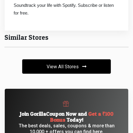
&
Soundtrack your life with Spotify. Subscribe or listen
for free.
TV
Shows
Similar Stores
Nutrition
Restaurants
View All Stores
Railway
Bookings
Shopping
Join GorillaCoupon Now and
Get a ₹100
Software
Bonus
Today!
The best deals, sales, coupons & more than
Sports
10,000 + offers you can find here.