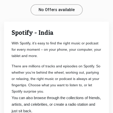
Medicines
No Offers available
&
Spotify - India
Health
With Spotify, it’s easy to find the right music or podcast
Check-
for every moment – on your phone, your computer, your
tablet and more.
Ups
There are millions of tracks and episodes on Spotify. So
Mobiles
whether you’re behind the wheel, working out, partying
or relaxing, the right music or podcast is always at your
&
fingertips. Choose what you want to listen to, or let
Spotify surprise you.
Tablets
You can also browse through the collections of friends,
Movies
artists, and celebrities, or create a radio station and
just sit back.