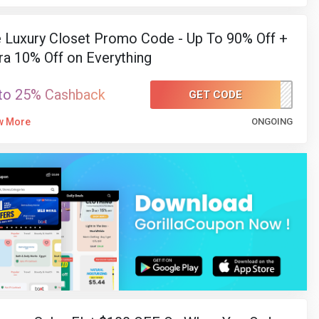
 Luxury Closet Promo Code - Up To 90% Off +
ra 10% Off on Everything
to 25% Cashback
GET CODE
LC78
w More
ONGOING