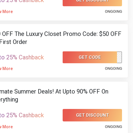
to 25% Cashback
GET DISCOUNT
w More
ONGOING
 OFF The Luxury Closet Promo Code: $50 OFF
First Order
to 25% Cashback
GET CODE
WELCOMEATTLC
w More
ONGOING
imate Summer Deals! At Upto 90% OFF On
rything
to 25% Cashback
GET DISCOUNT
w More
ONGOING