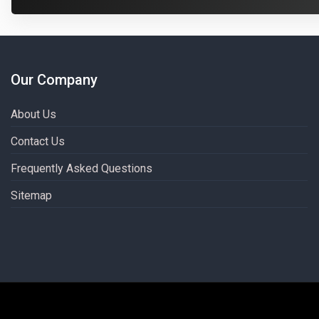
Our Company
About Us
Contact Us
Frequently Asked Questions
Sitemap