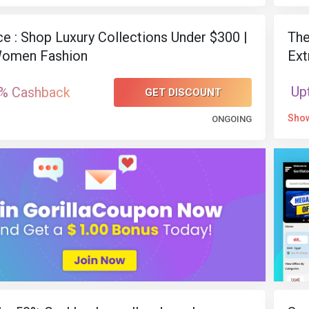
ce : Shop Luxury Collections Under $300 |
The
omen Fashion
Ext
Up
% Cashback
GET DISCOUNT
Sho
ONGOING