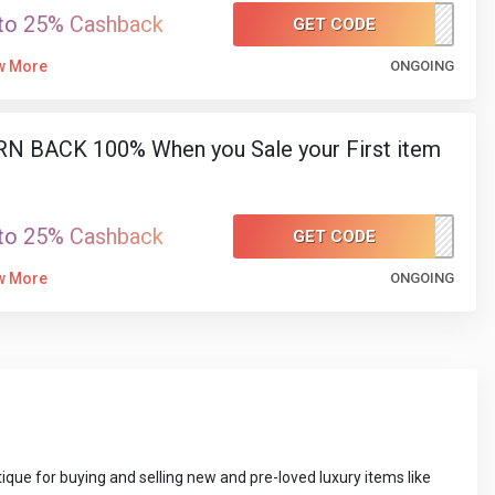
to 25% Cashback
GET CODE
SUMMER150
w More
ONGOING
N BACK 100% When you Sale your First item
to 25% Cashback
GET CODE
FIRSTITEM
w More
ONGOING
que for buying and selling new and pre-loved luxury items like 