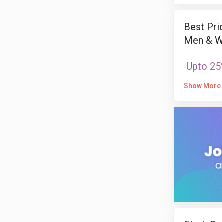
Best Pri
Men & W
Upto 25
Show More