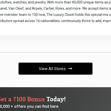
clothes, watches, and jewelry. With more than 40,000 unique items as par
anel, Van Cleef, and Arpels, Cartier, Rolex, and more. We accept items and
ee-member team to 150 now, The Luxury Closet holds this special mix of d
tributors spread across 16 nationalities, continuously thrive to add, imp
View All Stores
Get a ₹100 Bonus
Today!
,000 + offers you can find here.