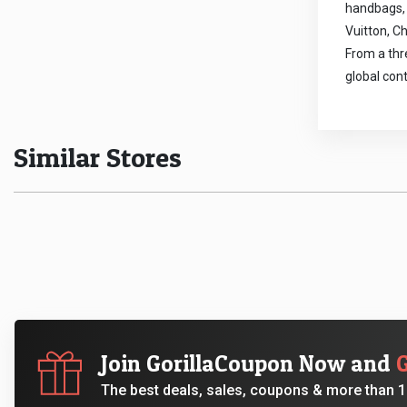
handbags, 
Vuitton, Ch
From a thr
global con
Similar Stores
Join GorillaCoupon Now and
The best deals, sales, coupons & more than 10