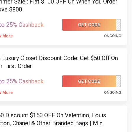
mer Sale : Flat $100 OFF On When You Order
ove $800
to 25% Cashback
GET CODE
SUMMER100
w More
ONGOING
 Luxury Closet Discount Code: Get $50 Off On
r First Order
to 25% Cashback
GET CODE
CAE
w More
ONGOING
0 Discount $150 OFF On Valentino, Louis
tton, Chanel & Other Branded Bags | Min.
end $1200