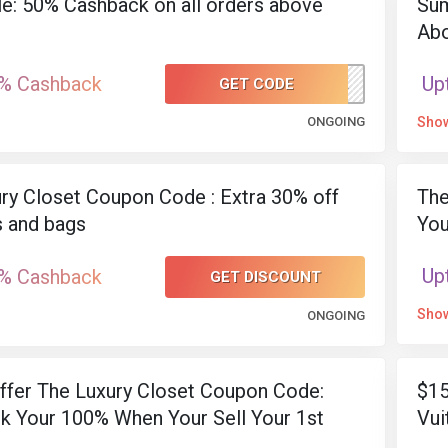
le: 50% Cashback on all orders above
Sum
Ab
% Cashback
Up
GET CODE
50BACK
ONGOING
Sho
ry Closet Coupon Code : Extra 30% off
The
 and bags
You
Up
% Cashback
GET DISCOUNT
Sho
ONGOING
Offer The Luxury Closet Coupon Code:
$15
k Your 100% When Your Sell Your 1st
Vui
Sp