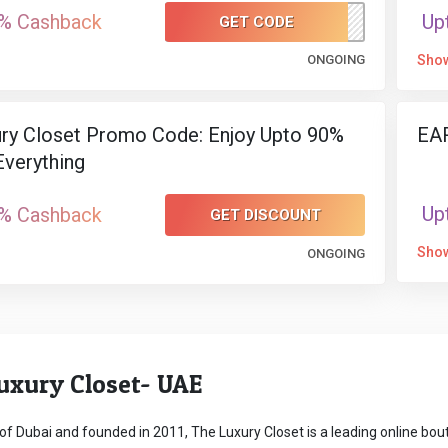
% Cashback
Up
GET CODE
FIRSTITEM
ONGOING
Sho
ry Closet Promo Code: Enjoy Upto 90%
EAR
verything
Up
% Cashback
GET DISCOUNT
Sho
ONGOING
uxury Closet- UAE
of Dubai and founded in 2011, The Luxury Closet is a leading online bouti