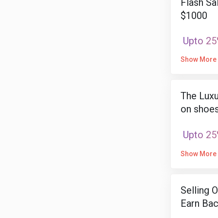
Flash Sa
$1000
Upto 25
Show More
The Luxu
on shoes
Upto 25
Show More
Selling 
Earn Bac
Item