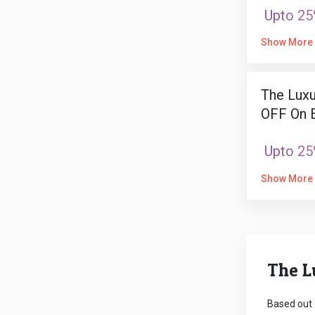
Upto 25
Show More
The Luxu
OFF On E
Upto 25
Show More
The L
Based out 