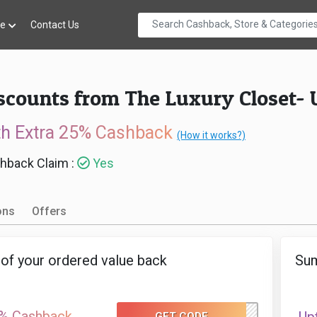
re
Contact Us
iscounts from The Luxury Closet-
th Extra 25% Cashback
(How it works?)
hback Claim :
Yes
ons
Offers
of your ordered value back
Sum
% Cashback
GET CODE
TLC50GC