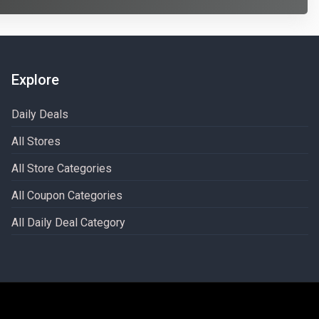
Explore
Daily Deals
All Stores
All Store Categories
All Coupon Categories
All Daily Deal Category