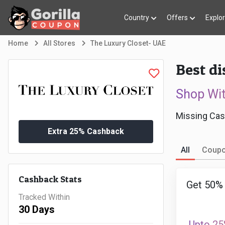
Country
Offers
Explo
Home
All Stores
The Luxury Closet- UAE
Best d
Shop Wi
Missing Cas
Extra 25% Cashback
All
Coup
Cashback Stats
Get 50% 
Tracked Within
30 Days
Upto 25