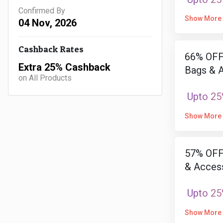
Confirmed By
Show More
04 Nov, 2026
Cashback Rates
66% OFF 
Extra 25% Cashback
Bags & 
on All Products
Upto 25
Show More
57% OFF
& Access
Upto 25
Show More