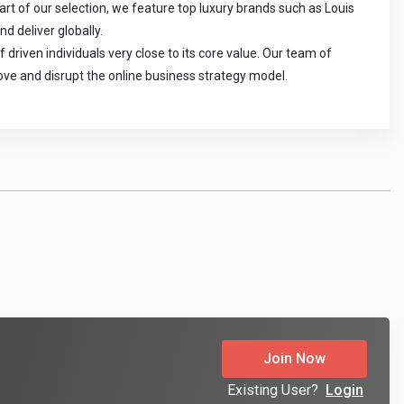
t of our selection, we feature top luxury brands such as Louis 
 deliver globally.

riven individuals very close to its core value. Our team of 
rove and disrupt the online business strategy model.
Join Now
Existing User?
Login