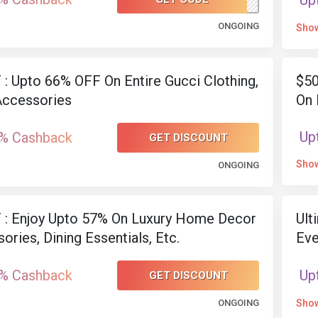
Up
ONGOING
Sho
: Upto 66% OFF On Entire Gucci Clothing,
$50
Accessories
On 
Up
% Cashback
GET DISCOUNT
Sho
ONGOING
 : Enjoy Upto 57% On Luxury Home Decor
Ult
ories, Dining Essentials, Etc.
Eve
% Cashback
Up
GET DISCOUNT
ONGOING
Sho