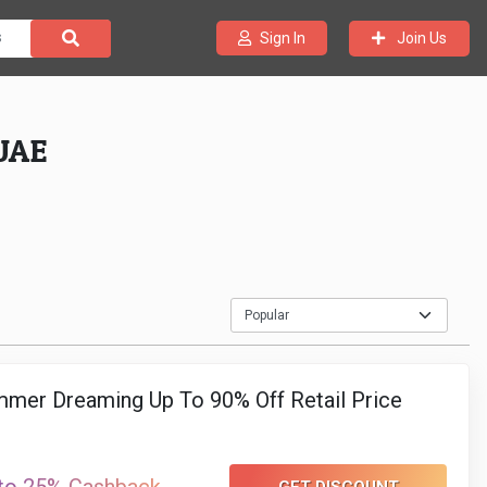
Join Us
Sign In
 UAE
mer Dreaming Up To 90% Off Retail Price