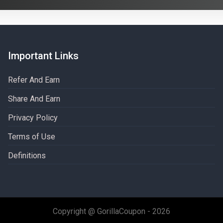
Important Links
Refer And Earn
Share And Earn
Privacy Policy
Terms of Use
Definitions​
Copyright @ GorillaCoupon - 2026