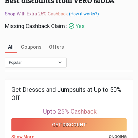
Best discounts from VERO MODA
Medicines
Shop With Extra 25% Cashback
(How it works?)
&
Missing Cashback Claim :
Yes
Health
All
Coupons
Offers
Check-
Ups
Mobiles
Get Dresses and Jumpsuits at Up to 50%
Off
&
Upto 25% Cashback
Tablets
GET DISCOUNT
Movies
Show More
ONGOING