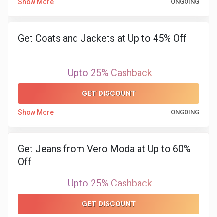
Show More
ONGOING
&
Get Coats and Jackets at Up to 45% Off
Fitness
Travel
Upto 25% Cashback
Web
GET DISCOUNT
Hosting
Show More
ONGOING
Watch
Get Jeans from Vero Moda at Up to 60%
&
Off
Sunglasses
Upto 25% Cashback
GET DISCOUNT