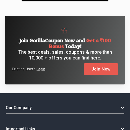
Join GorillaCoupon Now and
Get a ₹100
Bonus
Today!
The best deals, sales, coupons & more than
10,000 + offers you can find here.
Join Now
Existing User?
Login
Our Company
Important Links