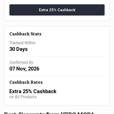
Gaming
Kuwait
Extra 25% Cashback
Electronics
Malaysia
Fashion
Singapore
Cashback Stats
Flight
Saudi
Tracked Within
30 Days
Grocery
Arabia
Home
Confirmed By
Qatar
07 Nov, 2026
Furnishing
UAE
Cashback Rates
&
USA
Extra 25% Cashback
on All Products
Decor
Worldwide
Hotel