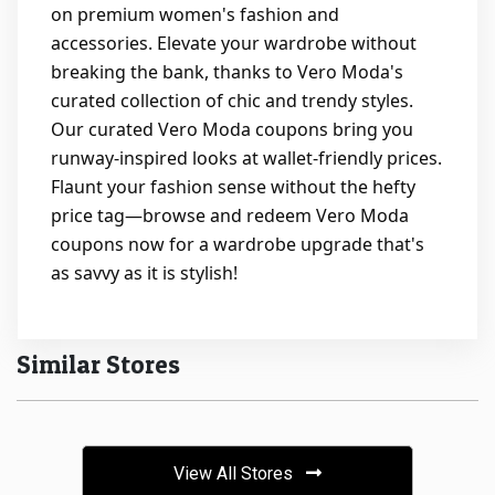
on premium women's fashion and
accessories. Elevate your wardrobe without
breaking the bank, thanks to Vero Moda's
curated collection of chic and trendy styles.
Our curated Vero Moda coupons bring you
runway-inspired looks at wallet-friendly prices.
Flaunt your fashion sense without the hefty
price tag—browse and redeem Vero Moda
coupons now for a wardrobe upgrade that's
as savvy as it is stylish!
Similar Stores
View All Stores