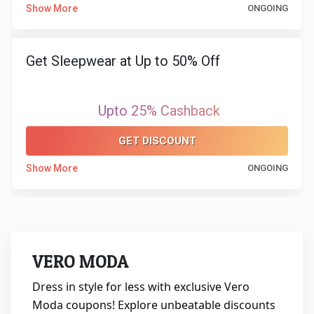
Show More
ONGOING
Get Sleepwear at Up to 50% Off
Upto 25% Cashback
GET DISCOUNT
Show More
ONGOING
VERO MODA
Dress in style for less with exclusive Vero
Moda coupons! Explore unbeatable discounts