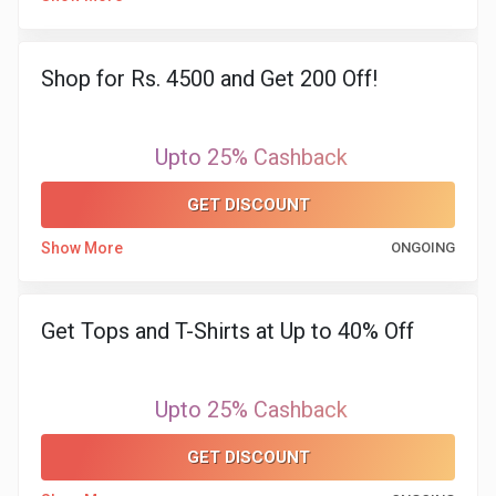
&
TV
Shop for Rs. 4500 and Get 200 Off!
Shows
Upto 25% Cashback
Nutrition
GET DISCOUNT
Restaurants
Show More
ONGOING
Railway
Bookings
Get Tops and T-Shirts at Up to 40% Off
Shopping
Upto 25% Cashback
Software
GET DISCOUNT
Sports