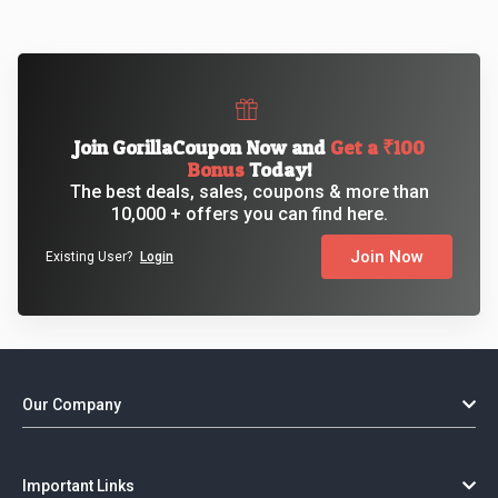
Join GorillaCoupon Now and
Get a ₹100
Bonus
Today!
The best deals, sales, coupons & more than
10,000 + offers you can find here.
Join Now
Existing User?
Login
Our Company
Important Links