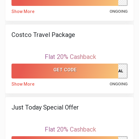
Show More
ONGOING
&
Fitness
Costco Travel Package
Travel
Flat 20% Cashback
Web
GET CODE
Hosting
CTPDEAL
Show More
ONGOING
Watch
&
Just Today Special Offer
Sunglasses
Flat 20% Cashback