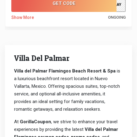
GET CODE
JUSTTODAY
Show More
ONGOING
Villa Del Palmar
Villa del Palmar Flamingos Beach Resort & Spa
is
a luxurious beachfront resort located in Nuevo
Vallarta, Mexico. Offering spacious suites, top-notch
service, and optional all-inclusive amenities, it
provides an ideal setting for family vacations,
romantic getaways, and relaxation seekers.
At
GorillaCoupon
, we strive to enhance your travel
experiences by providing the latest
Villa del Palmar