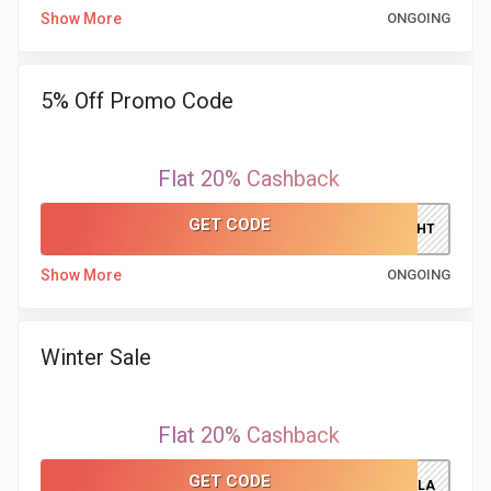
&
Show More
ONGOING
TV
5% Off Promo Code
Shows
Nutrition
Flat 20% Cashback
Restaurants
GET CODE
LATENIGHT
Railway
Show More
ONGOING
Bookings
Winter Sale
Shopping
Software
Flat 20% Cashback
GET CODE
Sports
WINTERSALEVILLA