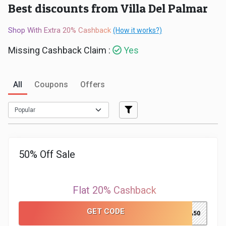
Best discounts from Villa Del Palmar
Medicines
Shop With Extra 20% Cashback
(How it works?)
&
Missing Cashback Claim :
Yes
Health
All
Coupons
Offers
Check-
Ups
Mobiles
50% Off Sale
&
Tablets
Flat 20% Cashback
Movies
GET CODE
VILLA50