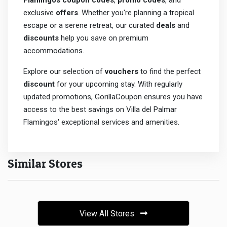
Flamingos coupon codes
,
promo codes
, and
exclusive
offers
. Whether you're planning a tropical
escape or a serene retreat, our curated
deals
and
discounts
help you save on premium
accommodations.
Explore our selection of
vouchers
to find the perfect
discount
for your upcoming stay. With regularly
updated promotions, GorillaCoupon ensures you have
access to the best savings on Villa del Palmar
Flamingos' exceptional services and amenities.
Similar Stores
View All Stores