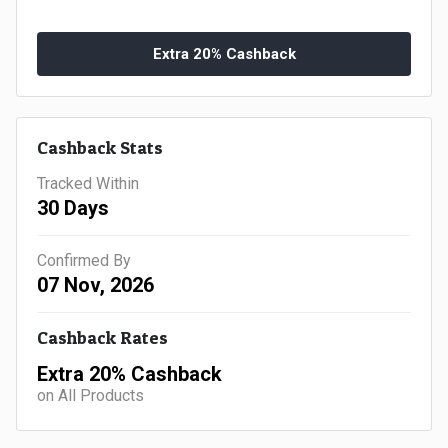
Gaming
Kuwait
Electronics
Extra 20% Cashback
Malaysia
Fashion
Singapore
Cashback Stats
Flight
Saudi
Tracked Within
Grocery
Arabia
30 Days
Home
Qatar
Confirmed By
07 Nov, 2026
Furnishing
UAE
Cashback Rates
&
USA
Extra 20% Cashback
Decor
Worldwide
on All Products
Hotel