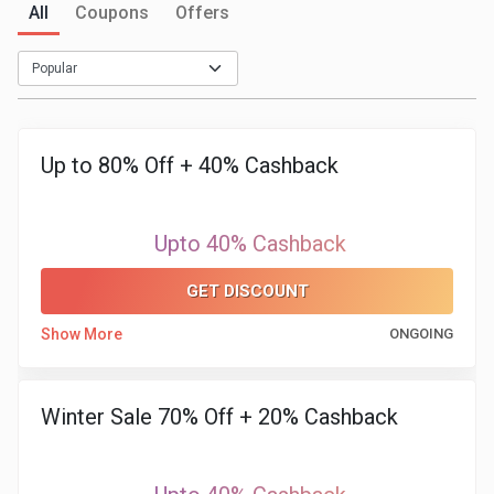
All
Coupons
Offers
Medicines
&
Health
Up to 80% Off + 40% Cashback
Check-
Upto 40% Cashback
Ups
GET DISCOUNT
Mobiles
Show More
ONGOING
&
Tablets
Winter Sale 70% Off + 20% Cashback
Movies