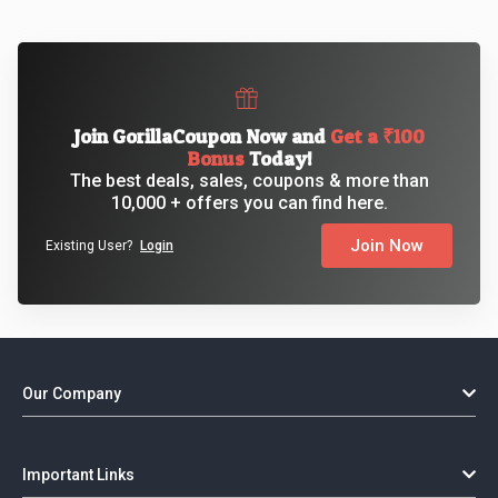
Join GorillaCoupon Now and
Get a ₹100
Bonus
Today!
The best deals, sales, coupons & more than
10,000 + offers you can find here.
Join Now
Existing User?
Login
Our Company
Important Links