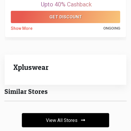
Upto 40% Cashback
&
GET DISCOUNT
Fitness
Show More
ONGOING
Travel
Web
Xpluswear
Hosting
Watch
Similar Stores
&
Sunglasses
View All Stores