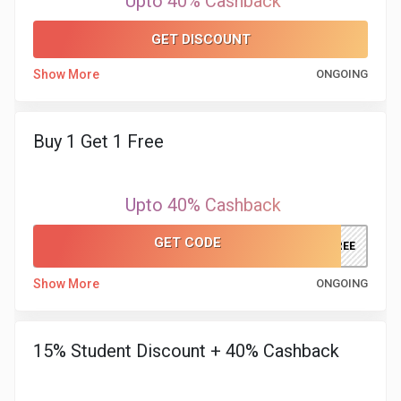
Upto 40% Cashback
&
GET DISCOUNT
TV
Show More
ONGOING
Shows
Nutrition
Buy 1 Get 1 Free
Restaurants
Upto 40% Cashback
Railway
GET CODE
XFREE
Bookings
Show More
ONGOING
Shopping
15% Student Discount + 40% Cashback
Software
Sports