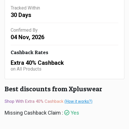
Gaming
Kuwait
Tracked Within
30 Days
Electronics
Malaysia
Fashion
Confirmed By
Singapore
04 Nov, 2026
Flight
Saudi
Cashback Rates
Grocery
Arabia
Extra 40% Cashback
on All Products
Home
Qatar
Furnishing
UAE
Best discounts from Xpluswear
&
USA
Shop With Extra 40% Cashback
(How it works?)
Decor
Missing Cashback Claim :
Yes
Worldwide
Hotel