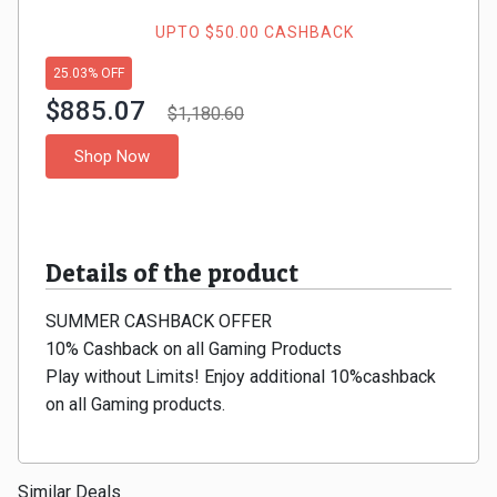
Gaming
Kuwait
UPTO $50.00 CASHBACK
Electronics
Malaysia
25.03% OFF
$885.07
Fashion
$1,180.60
Singapore
Shop Now
Flight
Saudi
Grocery
Arabia
Details of the product
Home
Qatar
SUMMER CASHBACK OFFER
Furnishing
UAE
10% Cashback on all Gaming Products
&
Play without Limits! Enjoy additional 10%cashback
USA
on all Gaming products.
Decor
Worldwide
Hotel
Similar Deals