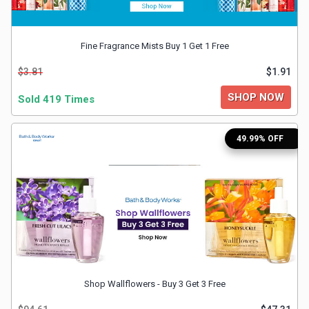
&
Fine Fragrance Mists Buy 1 Get 1 Free
Fitness
$3.81
$1.91
Travel
SHOP NOW
Sold 419 Times
Web
49.99% OFF
Hosting
Watch
&
Sunglasses
Shop Wallflowers - Buy 3 Get 3 Free