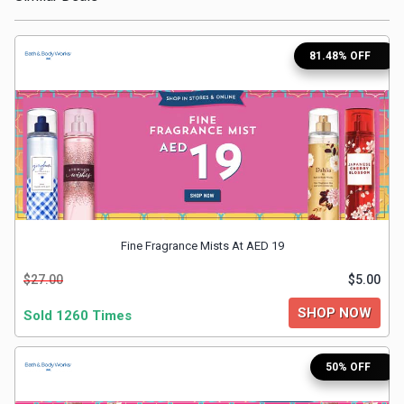
Medicines
81.48% OFF
&
Health
Check-
Ups
Mobiles
Fine Fragrance Mists At AED 19
$27.00
$5.00
&
SHOP NOW
Sold 1260 Times
Tablets
50% OFF
Movies