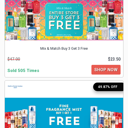
&
TV
Shows
Nutrition
Mix & Match Buy 3 Get 3 Free
Restaurants
$47.00
$23.50
SHOP NOW
Sold 505 Times
Railway
Bookings
49.87% OFF
Shopping
Software
Sports