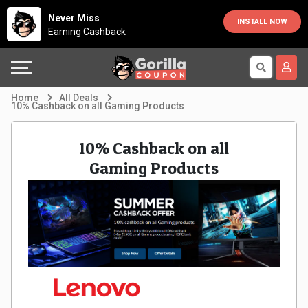
Country
Offers
Explore
Never Miss
INSTALL NOW
Earning Cashback
Australia
Automotive
Directories
Bahrain
Beauty
Earn
Home
All Deals
10% Cashback on all Gaming Products
&
More
Canada
10% Cashback on all
Health
Help
Egypt
Gaming Products
Cabs
&
France
Support
Computers,
Germany
Laptops
Our
India
&
Company
Indonesia