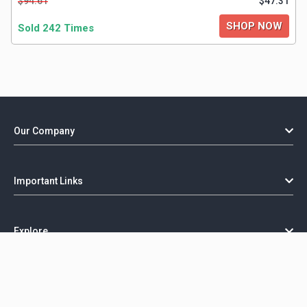
$94.61
$47.31
SHOP NOW
Sold 242 Times
Our Company
Important Links
Explore
Copyright @ GorillaCoupon - 2026