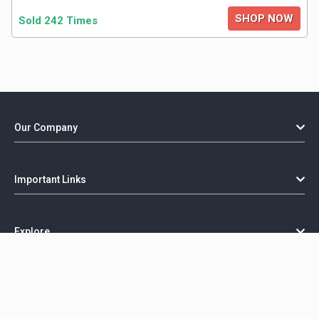
SHOP NOW
Sold 242 Times
Our Company
Important Links
Explore
Copyright @ GorillaCoupon - 2026