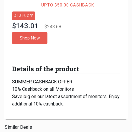
Gaming
Kuwait
UPTO $50.00 CASHBACK
Electronics
41.31% OFF
Malaysia
$143.01
$243.68
Fashion
Singapore
Shop Now
Flight
Saudi
Grocery
Arabia
Details of the product
Home
Qatar
SUMMER CASHBACK OFFER
Furnishing
UAE
10% Cashback on all Monitors
Save big on our latest assortment of monitors. Enjoy
&
USA
additional 10% cashback.
Decor
Worldwide
Similar Deals
Hotel