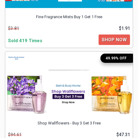
&
Fine Fragrance Mists Buy 1 Get 1 Free
Fitness
$3.81
$1.91
SHOP NOW
Sold 419 Times
Travel
Web
49.99% OFF
Hosting
Watch
&
Sunglasses
Shop Wallflowers - Buy 3 Get 3 Free
$94.61
$47.31