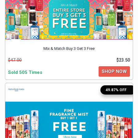
&
TV
Shows
Nutrition
Mix & Match Buy 3 Get 3 Free
$47.00
$23.50
Restaurants
SHOP NOW
Sold 505 Times
Railway
49.87% OFF
Bookings
Shopping
Software
Sports