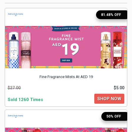
Medicines
81.48% OFF
&
Health
Check-
Ups
Fine Fragrance Mists At AED 19
Mobiles
$27.00
$5.00
&
SHOP NOW
Sold 1260 Times
Tablets
50% OFF
Movies