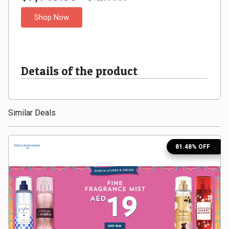
Medicines
Shop Now
&
Health
Details of the product
Check-
Similar Deals
Ups
Mobiles
81.48% OFF
&
Tablets
Movies