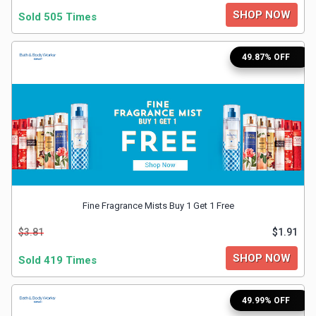
SHOP NOW
Sold 505 Times
&
49.87% OFF
Fitness
Travel
Web
Hosting
Watch
Fine Fragrance Mists Buy 1 Get 1 Free
&
$3.81
$1.91
SHOP NOW
Sold 419 Times
Sunglasses
49.99% OFF