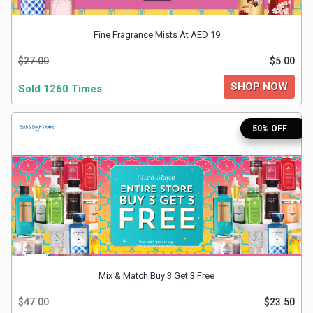
&
Fine Fragrance Mists At AED 19
TV
$27.00
$5.00
Shows
SHOP NOW
Sold 1260 Times
Nutrition
50% OFF
Restaurants
Railway
Bookings
Shopping
Software
Mix & Match Buy 3 Get 3 Free
$47.00
$23.50
Sports