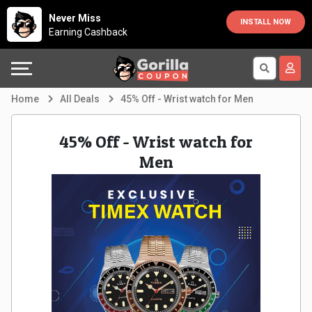
Country
Offers
Explore
Never Miss
INSTALL NOW
Earning Cashback
Australia
Automotive
Directories
Bahrain
Beauty
Earn
Home
All Deals
45% Off - Wrist watch for Men
&
More
Canada
45% Off - Wrist watch for
Health
Help
Egypt
Men
Cabs
&
France
Support
Computers,
Germany
Laptops
Our
India
&
Company
Indonesia