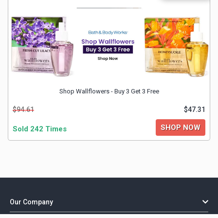
Shop Wallflowers - Buy 3 Get 3 Free
$94.61
$47.31
SHOP NOW
Sold 242 Times
Our Company