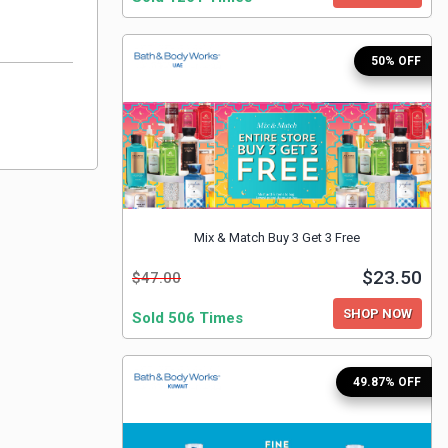
50% OFF
Mix & Match Buy 3 Get 3 Free
$23.50
$47.00
SHOP NOW
Sold 506 Times
49.87% OFF