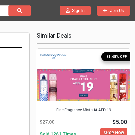
Join Us
Sign In
Similar Deals
81.48% OFF
Fine Fragrance Mists At AED 19
$5.00
$27.00
SHOP NOW
Sold 1261 Times