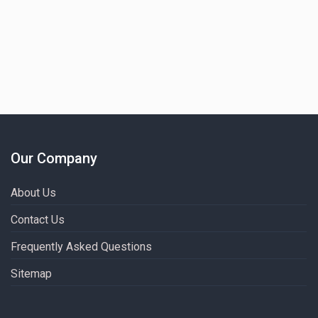
Our Company
About Us
Contact Us
Frequently Asked Questions
Sitemap