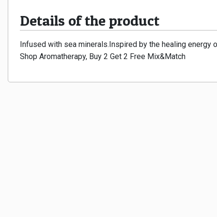
Details of the product
Infused with sea minerals.Inspired by the healing energy 
Shop Aromatherapy, Buy 2 Get 2 Free Mix&Match