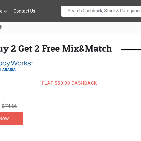
re
Contact Us
ch
uy 2 Get 2 Free Mix&Match
FLAT $50.00 CASHBACK
$74.66
 Now