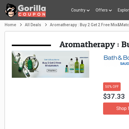
Country
Offers
Explo
Home
All Deals
Aromatherapy : Buy 2 Get 2 Free Mix&Mat
Aromatherapy : B
50% OFF
$37.33
Shop