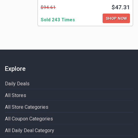
$47.31
$94.61
SHOP NOW
Sold 243 Times
Explore
Daily Deals
All Stores
All Store Categories
All Coupon Categories
All Daily Deal Category