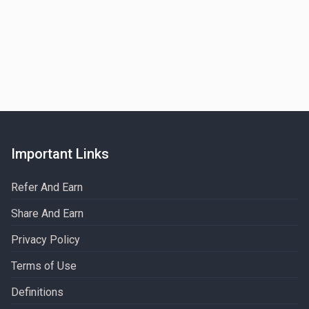
Important Links
Refer And Earn
Share And Earn
Privacy Policy
Terms of Use
Definitions​