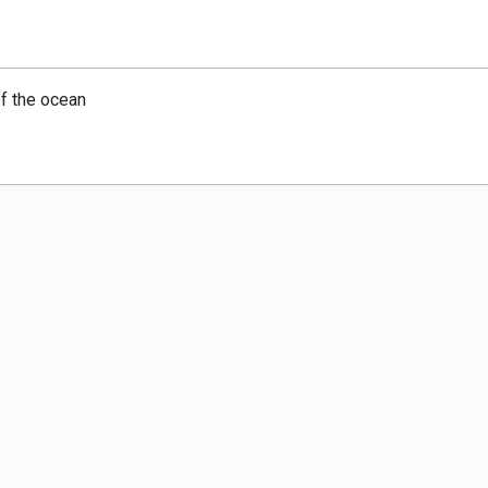
of the ocean