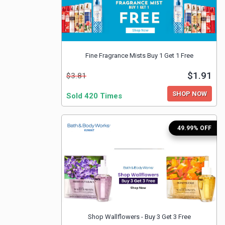
Fine Fragrance Mists Buy 1 Get 1 Free
$1.91
$3.81
SHOP NOW
Sold 420 Times
49.99% OFF
Shop Wallflowers - Buy 3 Get 3 Free