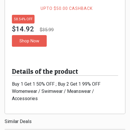
Gaming
Kuwait
UPTO $50.00 CASHBACK
Electronics
Malaysia
58.54% OFF
$14.92
Fashion
$35.99
Singapore
Shop Now
Flight
Saudi
Grocery
Arabia
Details of the product
Home
Qatar
Buy 1 Get 1 50% OFF ; Buy 2 Get 1 99% OFF
Furnishing
UAE
Womenwear / Swimwear / Meanswear /
&
Accessories
USA
Decor
Worldwide
Similar Deals
Hotel