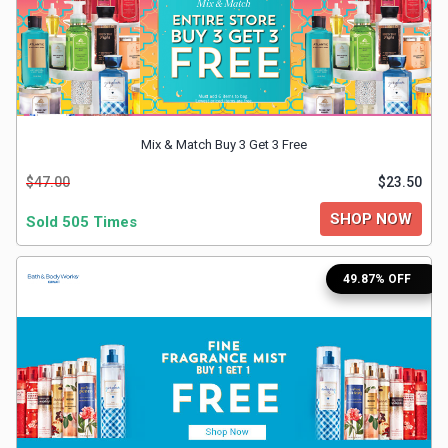
&
TV
Shows
Mix & Match Buy 3 Get 3 Free
Nutrition
$47.00
$23.50
Restaurants
SHOP NOW
Sold 505 Times
Railway
49.87% OFF
Bookings
Shopping
Software
Sports