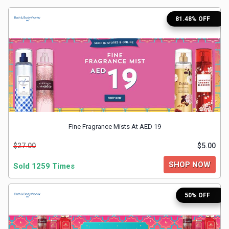
Medicines
81.48% OFF
&
Health
Check-
Ups
Fine Fragrance Mists At AED 19
Mobiles
$27.00
$5.00
&
SHOP NOW
Sold 1259 Times
Tablets
50% OFF
Movies