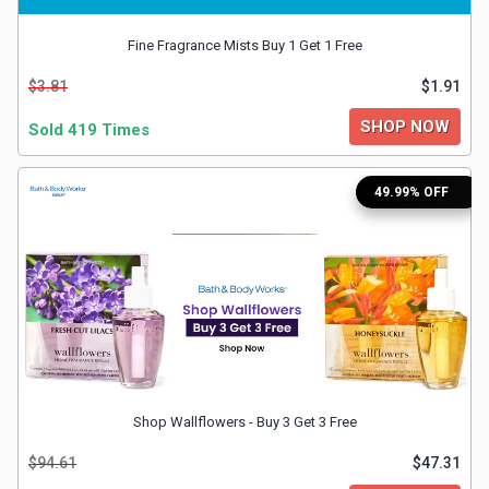
&
Fine Fragrance Mists Buy 1 Get 1 Free
$3.81
$1.91
Fitness
SHOP NOW
Sold 419 Times
Travel
49.99% OFF
Web
Hosting
Watch
&
Sunglasses
Shop Wallflowers - Buy 3 Get 3 Free
$94.61
$47.31