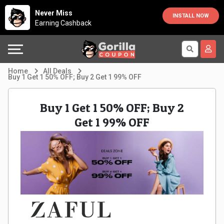
Country
Offers
Explore
Never Miss
INSTALL NOW
Earning Cashback
Australia
Automotive
Directories
Bahrain
Beauty
Earn
Home
All Deals
Buy 1 Get 1 50% OFF; Buy 2 Get 1 99% OFF
&
More
Canada
Buy 1 Get 1 50% OFF; Buy 2
Health
Help
Egypt
Get 1 99% OFF
Cabs
&
France
Support
Computers,
Germany
Laptops
Our
India
&
Company
Indonesia