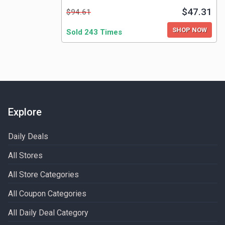
$47.31
$94.61
SHOP NOW
Sold 243 Times
Explore
Daily Deals
All Stores
All Store Categories
All Coupon Categories
All Daily Deal Category