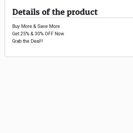
Details of the product
Buy More & Save More
Get 25% & 30% OFF Now
Grab the Deal!!