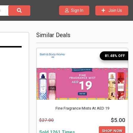
Join Us
Sign In
Similar Deals
81.48% OFF
Fine Fragrance Mists At AED 19
$5.00
$27.00
SHOP NOW
Sold 1261 Times