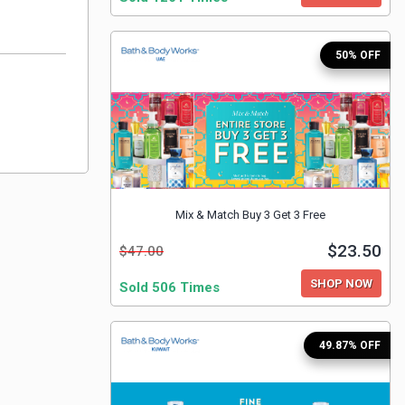
50% OFF
Mix & Match Buy 3 Get 3 Free
$23.50
$47.00
SHOP NOW
Sold 506 Times
49.87% OFF