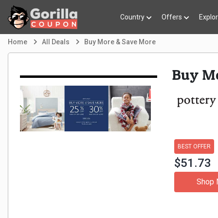
Country
Offers
Explo
Home
All Deals
Buy More & Save More
Buy Mo
BEST OFFER
$51.73
Shop