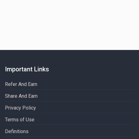
Important Links
Refer And Earn
Share And Earn
Privacy Policy
Terms of Use
Definitions​