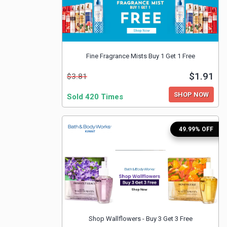
Fine Fragrance Mists Buy 1 Get 1 Free
$1.91
$3.81
SHOP NOW
Sold 420 Times
49.99% OFF
Shop Wallflowers - Buy 3 Get 3 Free