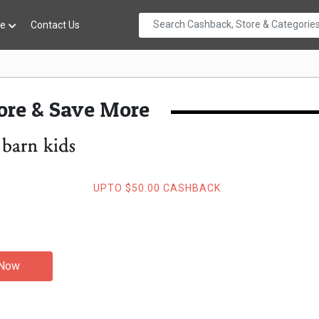
re
Contact Us
re & Save More
UPTO $50.00 CASHBACK
 Now