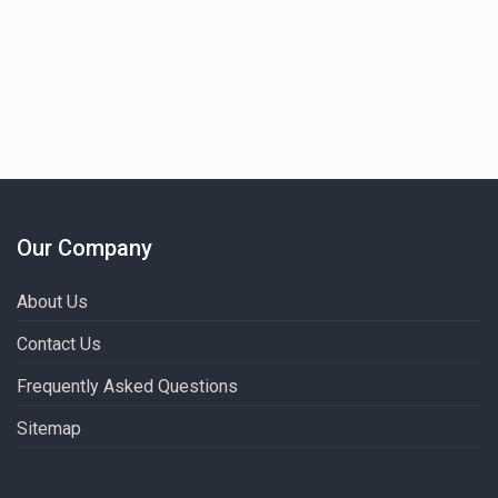
Our Company
About Us
Contact Us
Frequently Asked Questions
Sitemap