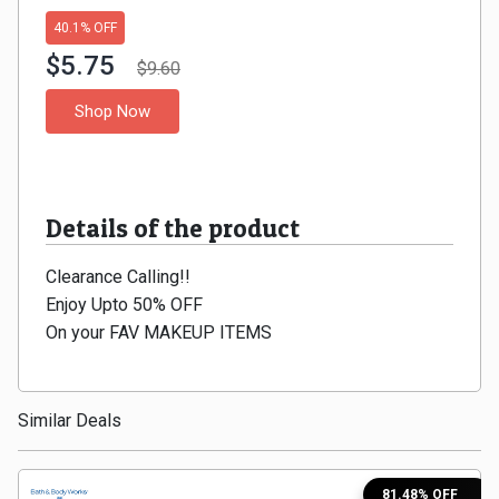
Gaming
Kuwait
40.1% OFF
Electronics
$5.75
Malaysia
$9.60
Shop Now
Fashion
Singapore
Flight
Saudi
Grocery
Details of the product
Arabia
Home
Clearance Calling!!
Qatar
Enjoy Upto 50% OFF
Furnishing
UAE
On your FAV MAKEUP ITEMS
&
USA
Similar Deals
Decor
Worldwide
Hotel
81.48% OFF