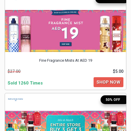
Medicines
&
Health
Check-
Fine Fragrance Mists At AED 19
Ups
$27.00
$5.00
Mobiles
SHOP NOW
Sold 1260 Times
&
50% OFF
Tablets
Movies