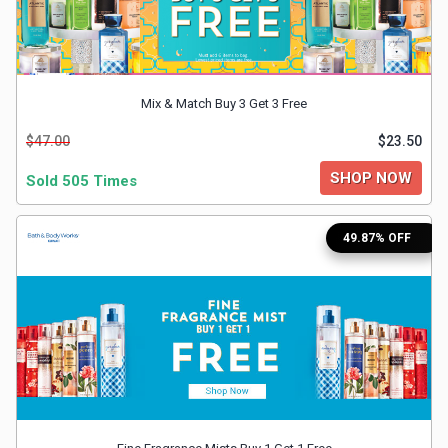
&
TV
Mix & Match Buy 3 Get 3 Free
Shows
$47.00
$23.50
Nutrition
SHOP NOW
Sold 505 Times
Restaurants
49.87% OFF
Railway
Bookings
Shopping
Software
Sports