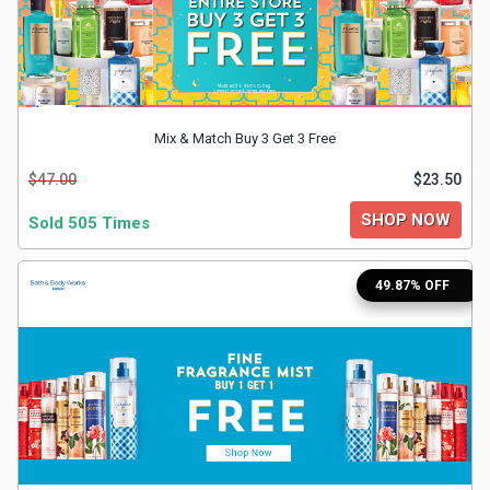
&
TV
Shows
Mix & Match Buy 3 Get 3 Free
Nutrition
$47.00
$23.50
SHOP NOW
Restaurants
Sold 505 Times
Railway
49.87% OFF
Bookings
Shopping
Software
Sports