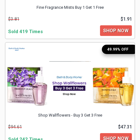
Fine Fragrance Mists Buy 1 Get 1 Free
&
$3.81
$1.91
Fitness
SHOP NOW
Sold 419 Times
Travel
49.99% OFF
Web
Hosting
Watch
&
Shop Wallflowers - Buy 3 Get 3 Free
Sunglasses
$94.61
$47.31
SHOP NOW
Sold 242 Times