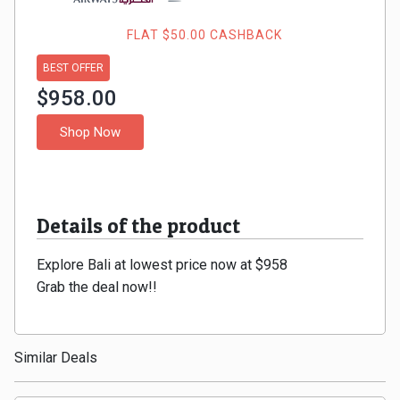
Gaming
Kuwait
FLAT $50.00 CASHBACK
Electronics
Malaysia
BEST OFFER
Fashion
$958.00
Singapore
Shop Now
Flight
Saudi
Grocery
Arabia
Home
Details of the product
Qatar
Furnishing
Explore Bali at lowest price now at $958
UAE
Grab the deal now!!
&
USA
Decor
Worldwide
Similar Deals
Hotel