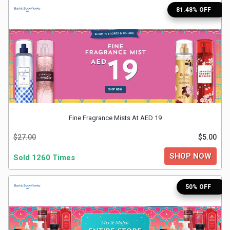
81.48% OFF
Medicines
&
Health
Check-
Ups
Fine Fragrance Mists At AED 19
$27.00
$5.00
Mobiles
SHOP NOW
Sold 1260 Times
&
Tablets
50% OFF
Movies