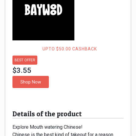
Gaming
Kuwait
Electronics
Malaysia
Fashion
Singapore
Flight
Saudi
UPTO $50.00 CASHBACK
Grocery
BEST OFFER
Arabia
$3.55
Home
Qatar
Shop Now
Furnishing
UAE
&
USA
Details of the product
Decor
Worldwide
Explore Mouth watering Chinese!
Hotel
Chinese is the best kind of takeout for a reason.