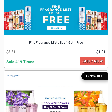
&
Fitness
Travel
Fine Fragrance Mists Buy 1 Get 1 Free
Web
$3.81
$1.91
Hosting
SHOP NOW
Sold 419 Times
Watch
49.99% OFF
&
Sunglasses