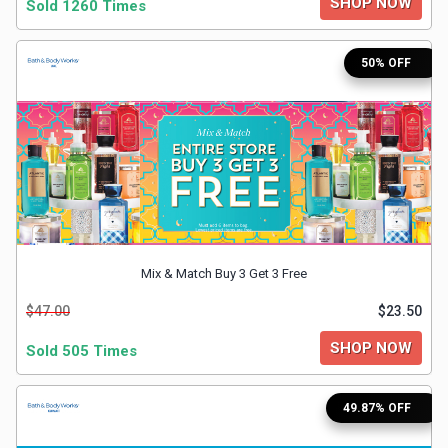
SHOP NOW
Sold 1260 Times
&
TV
50% OFF
Shows
Nutrition
Restaurants
Railway
Mix & Match Buy 3 Get 3 Free
Bookings
$47.00
$23.50
Shopping
SHOP NOW
Sold 505 Times
Software
49.87% OFF
Sports