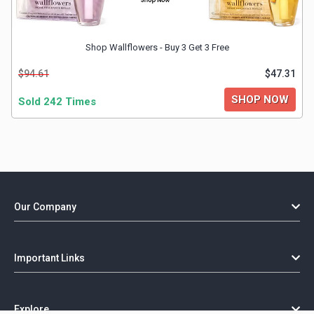
Shop Wallflowers - Buy 3 Get 3 Free
$94.61
$47.31
SHOP NOW
Sold 242 Times
Our Company
Important Links
Explore