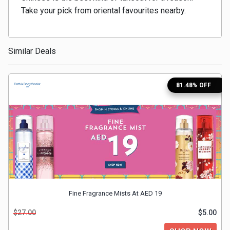
Take your pick from oriental favourites nearby.
Medicines
&
Similar Deals
Health
81.48% OFF
Check-
Ups
Mobiles
&
Tablets
Fine Fragrance Mists At AED 19
Movies
$27.00
$5.00