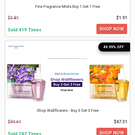
Fine Fragrance Mists Buy 1 Get 1 Free
&
$3.81
$1.91
Fitness
SHOP NOW
Sold 419 Times
Travel
49.99% OFF
Web
Hosting
Watch
&
Shop Wallflowers - Buy 3 Get 3 Free
Sunglasses
$94.61
$47.31
SHOP NOW
Sold 242 Times