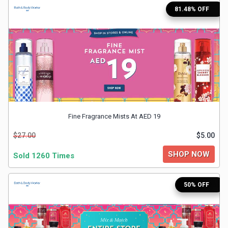
81.48% OFF
Medicines
&
Health
Check-
Ups
Fine Fragrance Mists At AED 19
$27.00
$5.00
Mobiles
SHOP NOW
Sold 1260 Times
&
Tablets
50% OFF
Movies