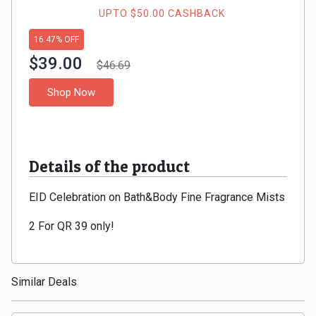
Gaming
Kuwait
UPTO $50.00 CASHBACK
Electronics
16.47% OFF
Malaysia
$39.00
$46.69
Fashion
Singapore
Shop Now
Flight
Saudi
Grocery
Arabia
Details of the product
Home
Qatar
EID Celebration on Bath&Body Fine Fragrance Mists
Furnishing
UAE
2 For QR 39 only!
&
USA
Decor
Worldwide
Similar Deals
Hotel