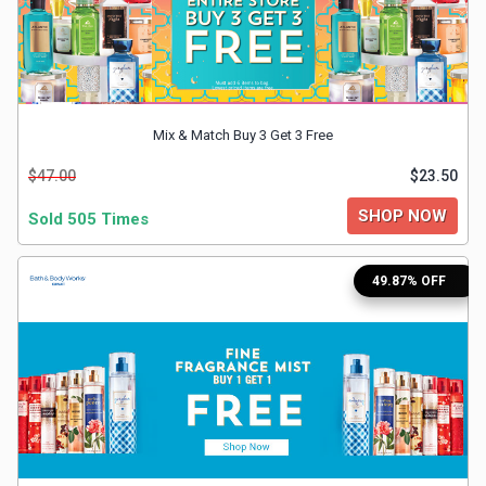
&
TV
Shows
Mix & Match Buy 3 Get 3 Free
Nutrition
$47.00
$23.50
SHOP NOW
Restaurants
Sold 505 Times
Railway
49.87% OFF
Bookings
Shopping
Software
Sports