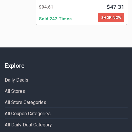
$47.31
$94.61
SHOP NOW
Sold 242 Times
Explore
Daily Deals
All Stores
All Store Categories
All Coupon Categories
All Daily Deal Category