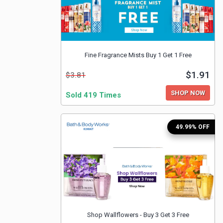
Fine Fragrance Mists Buy 1 Get 1 Free
$1.91
$3.81
SHOP NOW
Sold 419 Times
49.99% OFF
Shop Wallflowers - Buy 3 Get 3 Free