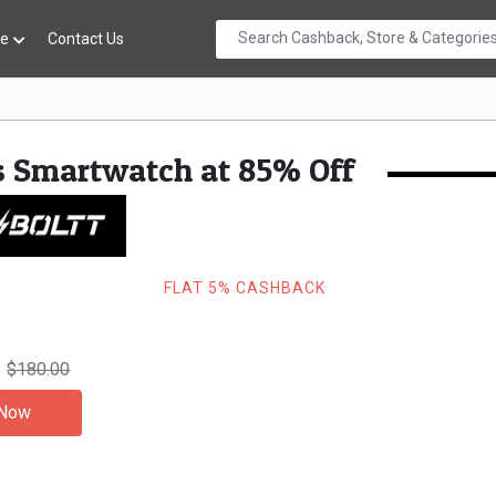
re
Contact Us
s Smartwatch at 85% Off
FLAT 5% CASHBACK
$180.00
 Now