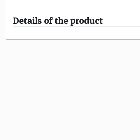
Details of the product