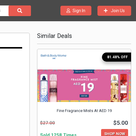
Join Us
Sign In
Similar Deals
81.48% OFF
Fine Fragrance Mists At AED 19
$5.00
$27.00
SHOP NOW
Sold 1258 Times