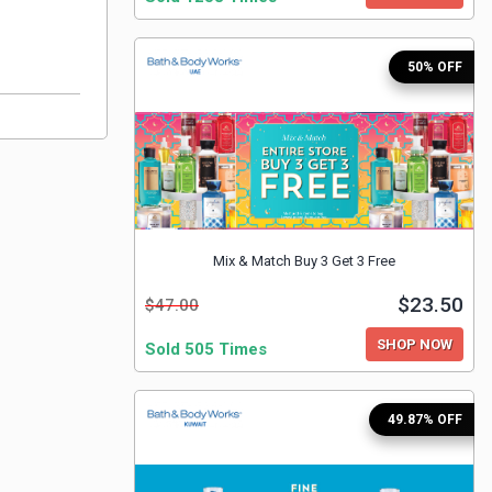
50% OFF
Mix & Match Buy 3 Get 3 Free
$23.50
$47.00
SHOP NOW
Sold 505 Times
49.87% OFF