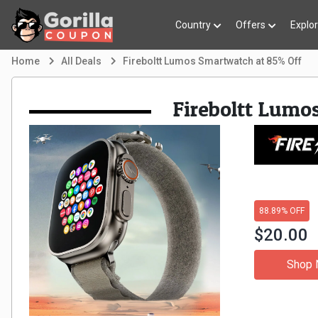
Country
Offers
Explo
Home
All Deals
Fireboltt Lumos Smartwatch at 85% Off
Fireboltt Lumo
88.89% OFF
$20.00
Shop