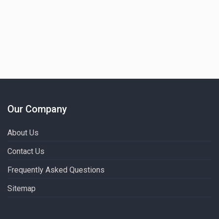
Our Company
About Us
Contact Us
Frequently Asked Questions
Sitemap