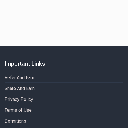
Important Links
Refer And Earn
Share And Earn
Privacy Policy
Terms of Use
Definitions​