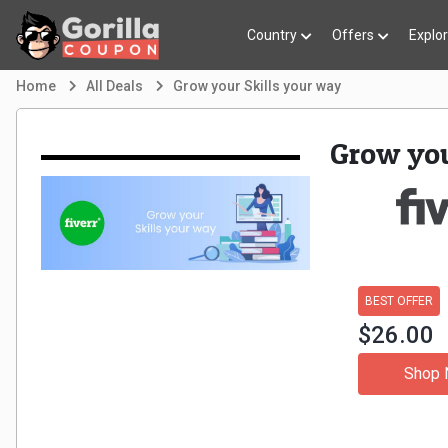
Country
Offers
Explo
Home
All Deals
Grow your Skills your way
Grow you
BEST OFFER
$26.00
Shop