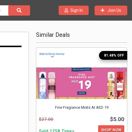
Join Us
Sign In
Similar Deals
81.48% OFF
Fine Fragrance Mists At AED 19
$5.00
$27.00
SHOP NOW
Sold 1258 Times