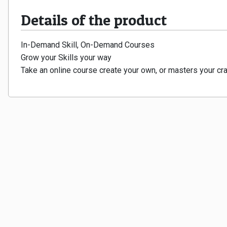
Details of the product
In-Demand Skill, On-Demand Courses
Grow your Skills your way
Take an online course create your own, or masters your cra