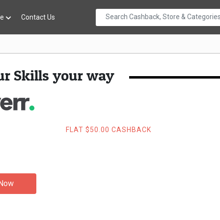
re
Contact Us
r Skills your way
FLAT $50.00 CASHBACK
 Now