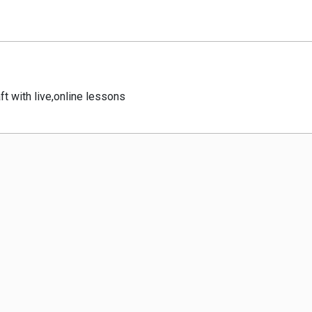
ft with live,online lessons