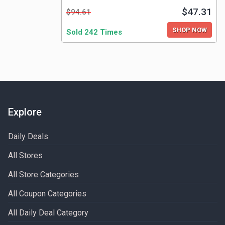
$47.31
$94.61
SHOP NOW
Sold 242 Times
Explore
Daily Deals
All Stores
All Store Categories
All Coupon Categories
All Daily Deal Category