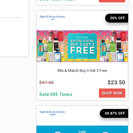
50% OFF
Mix & Match Buy 3 Get 3 Free
$23.50
$47.00
SHOP NOW
Sold 505 Times
49.87% OFF