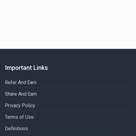
Important Links
Refer And Earn
Share And Earn
Privacy Policy
Terms of Use
Definitions​