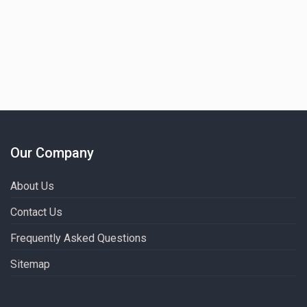
Our Company
About Us
Contact Us
Frequently Asked Questions
Sitemap