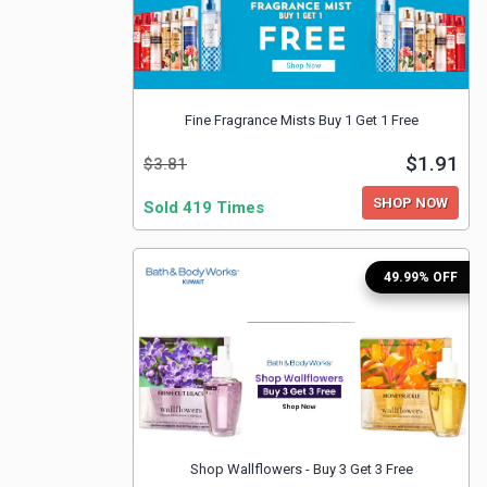
Fine Fragrance Mists Buy 1 Get 1 Free
$1.91
$3.81
SHOP NOW
Sold 419 Times
49.99% OFF
Shop Wallflowers - Buy 3 Get 3 Free