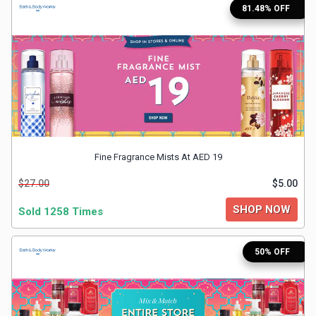
81.48% OFF
Medicines
&
Health
Check-
Ups
Fine Fragrance Mists At AED 19
$27.00
$5.00
Mobiles
SHOP NOW
Sold 1258 Times
&
50% OFF
Tablets
Movies