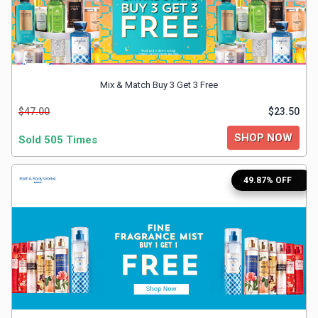
&
TV
Shows
Mix & Match Buy 3 Get 3 Free
Nutrition
$47.00
$23.50
SHOP NOW
Sold 505 Times
Restaurants
Railway
49.87% OFF
Bookings
Shopping
Software
Sports