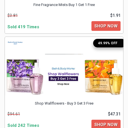
Fine Fragrance Mists Buy 1 Get 1 Free
&
$3.81
$1.91
Fitness
SHOP NOW
Sold 419 Times
Travel
49.99% OFF
Web
Hosting
Watch
&
Shop Wallflowers - Buy 3 Get 3 Free
Sunglasses
$94.61
$47.31
SHOP NOW
Sold 242 Times