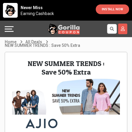
Country
Offers
Explore
Never Miss
INSTALL NOW
Earning Cashback
Australia
Automotive
Directories
Bahrain
Beauty
Earn
Home
All Deals
NEW SUMMER TRENDS : Save 50% Extra
&
More
Canada
NEW SUMMER TRENDS :
Health
Help
Egypt
Save 50% Extra
Cabs
&
France
Support
Computers,
Germany
Laptops
Our
India
&
Company
Indonesia