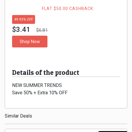
Gaming
Kuwait
FLAT $50.00 CASHBACK
Electronics
Malaysia
49.93% OFF
$3.41
Fashion
$6.81
Singapore
Shop Now
Flight
Saudi
Grocery
Arabia
Details of the product
Home
Qatar
NEW SUMMER TRENDS
Furnishing
UAE
Save 50% + Extra 10% OFF
&
USA
Decor
Worldwide
Similar Deals
Hotel