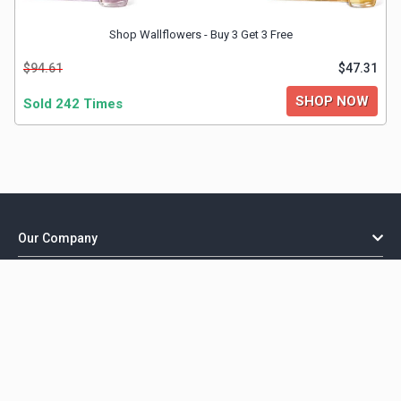
Shop Wallflowers - Buy 3 Get 3 Free
$94.61
$47.31
SHOP NOW
Sold 242 Times
Our Company
Important Links
Explore