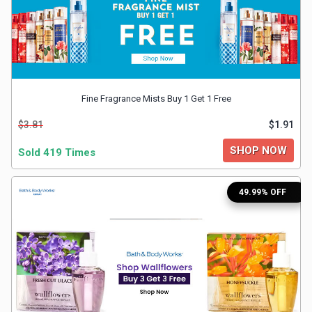
&
Fitness
Travel
Fine Fragrance Mists Buy 1 Get 1 Free
$3.81
$1.91
Web
SHOP NOW
Sold 419 Times
Hosting
Watch
49.99% OFF
&
Sunglasses