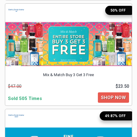
&
50% OFF
TV
Shows
Nutrition
Restaurants
Mix & Match Buy 3 Get 3 Free
Railway
$47.00
$23.50
Bookings
SHOP NOW
Sold 505 Times
Shopping
49.87% OFF
Software
Sports