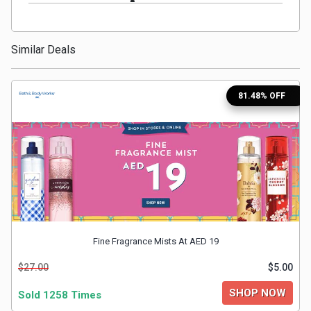
Medicines
Similar Deals
&
Health
81.48% OFF
Check-
Ups
Mobiles
&
Fine Fragrance Mists At AED 19
Tablets
$27.00
$5.00
Movies
SHOP NOW
Sold 1258 Times