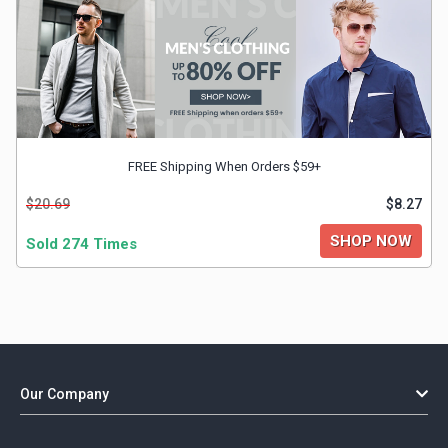
FREE Shipping When Orders $59+
$20.69
$8.27
SHOP NOW
Sold 274 Times
Our Company