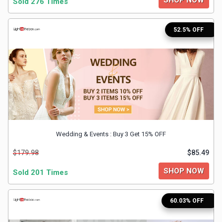
Sold 276 Times
&
52.5% OFF
Fitness
Travel
Web
Hosting
Wedding & Events : Buy 3 Get 15% OFF
Watch
$179.98
$85.49
&
SHOP NOW
Sold 201 Times
Sunglasses
60.03% OFF