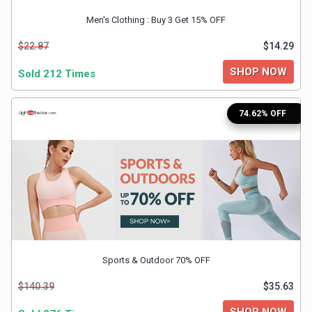
&
Men's Clothing : Buy 3 Get 15% OFF
TV
$22.87
$14.29
SHOP NOW
Shows
Sold 212 Times
Nutrition
74.62% OFF
Restaurants
Railway
Bookings
Shopping
Sports & Outdoor 70% OFF
Software
$140.39
$35.63
Sports
SHOP NOW