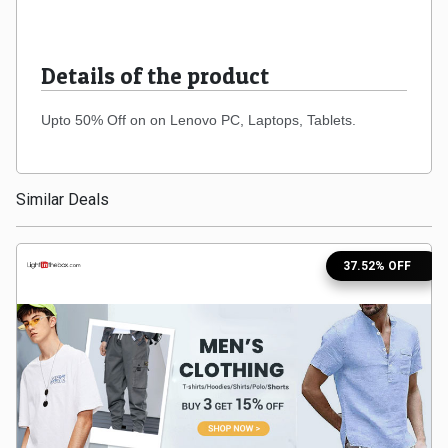
Medicines
Details of the product
&
Upto 50% Off on on
Lenovo
PC, Laptops, Tablets.
Health
Check-
Similar Deals
Ups
37.52% OFF
Mobiles
&
Tablets
Movies