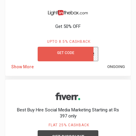
Get 50% OFF
UPTO 8.5% CASHBACK
GET CODE
REZEEM12
Show More
ONGOING
Best Buy Hire Social Media Marketing Starting at Rs
397 only
FLAT 25% CASHBACK