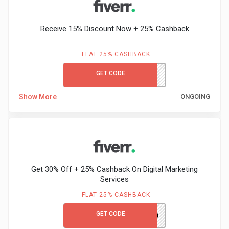
Receive 15% Discount Now + 25% Cashback
FLAT 25% CASHBACK
GET CODE
FVRREC2021
Show More
ONGOING
Get 30% Off + 25% Cashback On Digital Marketing
Services
FLAT 25% CASHBACK
GET CODE
HALLOWEEN30