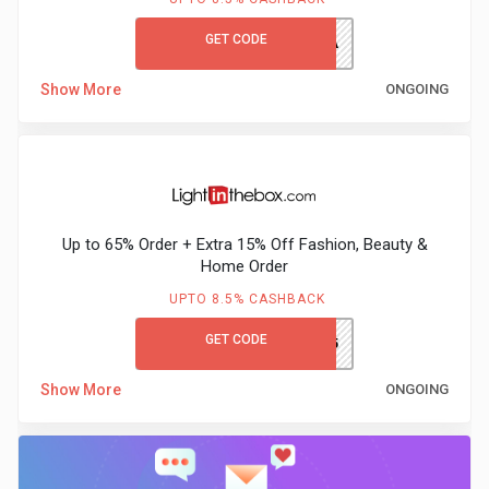
GET CODE
HONEY10A
Show More
ONGOING
Up to 65% Order + Extra 15% Off Fashion, Beauty &
Home Order
UPTO 8.5% CASHBACK
GET CODE
GCLITBEX65
Show More
ONGOING