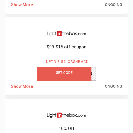
Show More
ONGOING
$99-$15 off coupon
UPTO 8.5% CASHBACK
GET CODE
LITBS15
Show More
ONGOING
10% Off