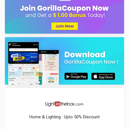
Home & Lighting : Upto 50% Discount