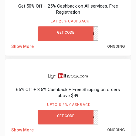
&
Get 50% Off + 25% Cashback on All services. Free
Registration
TV
FLAT 25% CASHBACK
Shows
GET CODE
LEARN&EARN25
Nutrition
Show More
ONGOING
Restaurants
Railway
65% Off + 8.5% Cashback + Free Shipping on orders
Bookings
above $49
Shopping
UPTO 8.5% CASHBACK
GET CODE
LITBGCFS
Software
Show More
ONGOING
Sports