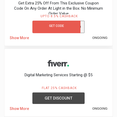
Get Extra 25% Off From This Exclusive Coupon
Code On Any Order At Light in the Box. No Minimum
Order Value
UPTO 8.5% CASHBACK
GET CODE
NOMOVGCLITB
Show More
ONGOING
Digital Marketing Services Starting @ $5
FLAT 25% CASHBACK
GET DISCOUNT
Show More
ONGOING