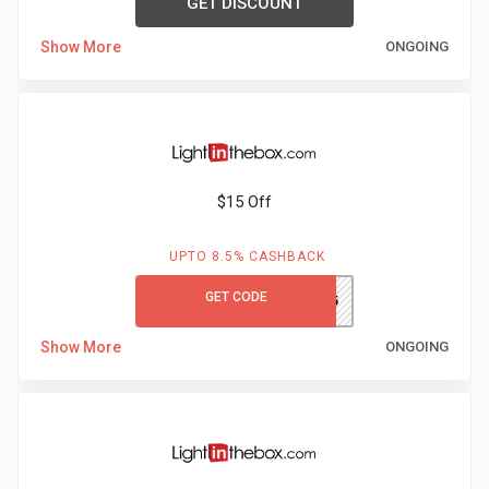
GET DISCOUNT
Show More
ONGOING
$15 Off
UPTO 8.5% CASHBACK
GET CODE
LITBS15
Show More
ONGOING