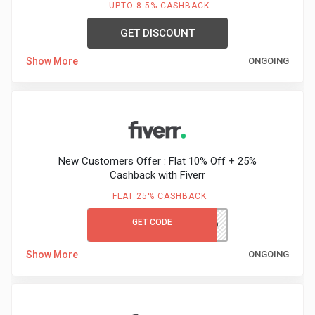
UPTO 8.5% CASHBACK
GET DISCOUNT
Show More
ONGOING
New Customers Offer : Flat 10% Off + 25%
Cashback with Fiverr
FLAT 25% CASHBACK
GET CODE
FIVERRAUTUMN10
Show More
ONGOING