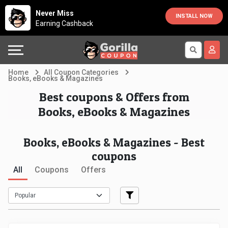
Country
Offers
Explore
Never Miss
INSTALL NOW
Earning Cashback
Australia
Automotive
Directories
Bahrain
Beauty
Earn
Home
All Coupon Categories
Books, eBooks & Magazines
&
More
Canada
Best coupons & Offers from
Books, eBooks & Magazines
Health
Help
Egypt
Cabs
&
France
Books, eBooks & Magazines - Best
coupons
Support
Computers,
Germany
All
Coupons
Offers
Laptops
Our
India
&
Company
Indonesia