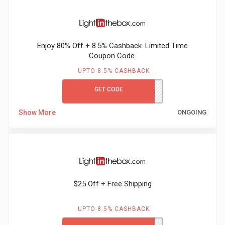
Gaming
Kuwait
Electronics
Malaysia
Enjoy 80% Off + 8.5% Cashback. Limited Time
Fashion
Singapore
Coupon Code.
UPTO 8.5% CASHBACK
Flight
Saudi
GET CODE
LITB80GCCB
Grocery
Arabia
Show More
ONGOING
Home
Qatar
Furnishing
UAE
&
USA
$25 Off + Free Shipping
Decor
Worldwide
UPTO 8.5% CASHBACK
Hotel