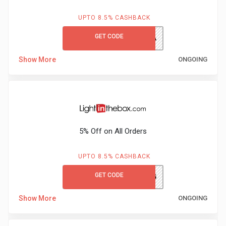
UPTO 8.5% CASHBACK
GET CODE
HONEY10A
Show More
ONGOING
5% Off on All Orders
UPTO 8.5% CASHBACK
GET CODE
RMNS15
Show More
ONGOING