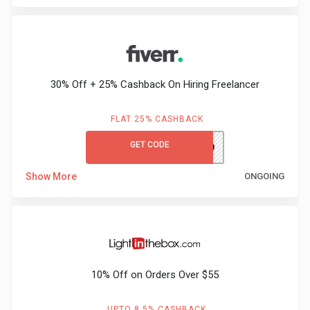
&
Fitness
30% Off + 25% Cashback On Hiring Freelancer
Travel
FLAT 25% CASHBACK
Web
GET CODE
hirenext20
Hosting
Show More
ONGOING
Watch
&
Sunglasses
10% Off on Orders Over $55
UPTO 8.5% CASHBACK