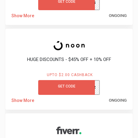
GET CODE
GCLITB25
Medicines
Show More
ONGOING
&
Health
Check-
HUGE DISCOUNTS - $45% OFF + 10% OFF
Ups
UPTO $2.00 CASHBACK
Mobiles
GET CODE
AK332
&
Show More
ONGOING
Tablets
Movies