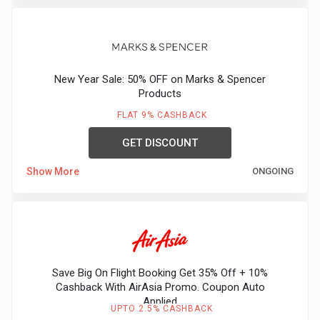
New Year Sale: 50% OFF on Marks & Spencer
Products
FLAT 9% CASHBACK
GET DISCOUNT
Show More
ONGOING
Save Big On Flight Booking Get 35% Off + 10%
Cashback With AirAsia Promo. Coupon Auto
Applied
UPTO 2.5% CASHBACK