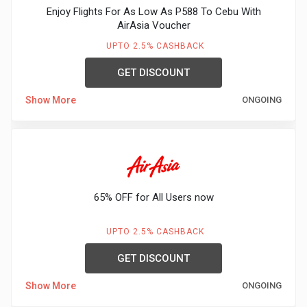
Enjoy Flights For As Low As P588 To Cebu With
AirAsia Voucher
UPTO 2.5% CASHBACK
GET DISCOUNT
Show More
ONGOING
65% OFF for All Users now
UPTO 2.5% CASHBACK
GET DISCOUNT
Show More
ONGOING