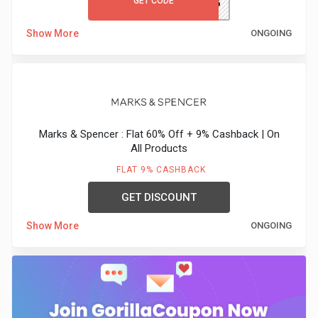
GET CODE
TRENDS66
Show More
ONGOING
Marks & Spencer : Flat 60% Off + 9% Cashback | On
All Products
FLAT 9% CASHBACK
GET DISCOUNT
Show More
ONGOING