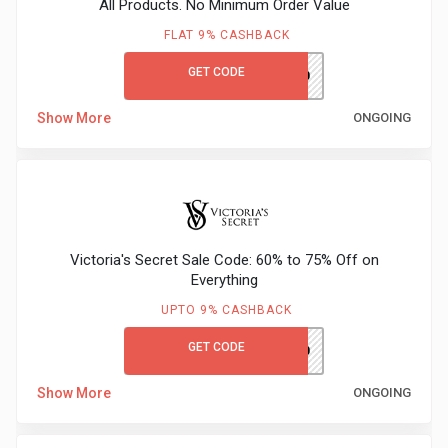
All Products. No Minimum Order Value
&
FLAT 9% CASHBACK
TV
GET CODE
M&SGC60
Shows
Show More
ONGOING
Nutrition
Restaurants
Railway
Victoria's Secret Sale Code: 60% to 75% Off on
Everything
Bookings
UPTO 9% CASHBACK
Shopping
GET CODE
VSFIRST10
Software
Show More
ONGOING
Sports