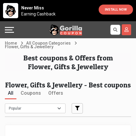
Country
Offers
Explore
Never Miss
INSTALL NOW
Earning Cashback
Australia
Automotive
Directories
Bahrain
Beauty
Earn
Home
All Coupon Categories
Flower, Gifts & Jewellery
&
More
Canada
Best coupons & Offers from
Flower, Gifts & Jewellery
Health
Help
Egypt
Cabs
&
France
Flower, Gifts & Jewellery - Best coupons
All
Coupons
Offers
Support
Computers,
Germany
Laptops
Our
India
&
Company
Indonesia