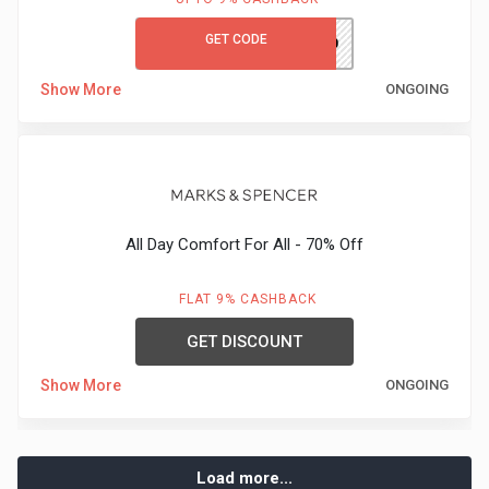
GET CODE
MCKWGC50
Show More
ONGOING
All Day Comfort For All - 70% Off
FLAT 9% CASHBACK
GET DISCOUNT
Show More
ONGOING
Load more...