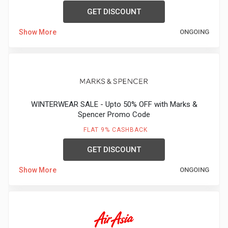
GET DISCOUNT
Show More
ONGOING
WINTERWEAR SALE - Upto 50% OFF with Marks &
Spencer Promo Code
FLAT 9% CASHBACK
GET DISCOUNT
Show More
ONGOING