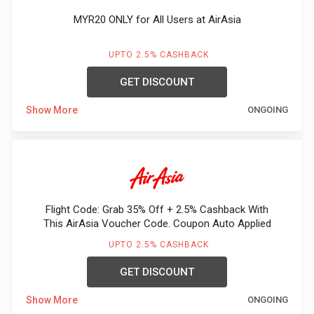
MYR20 ONLY for All Users at AirAsia
UPTO 2.5% CASHBACK
GET DISCOUNT
Show More
ONGOING
Flight Code: Grab 35% Off + 2.5% Cashback With
This AirAsia Voucher Code. Coupon Auto Applied
UPTO 2.5% CASHBACK
GET DISCOUNT
Show More
ONGOING