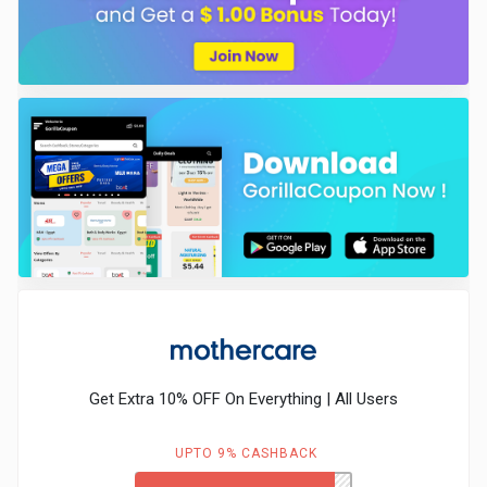
Get Extra 10% OFF On Everything | All Users
UPTO 9% CASHBACK