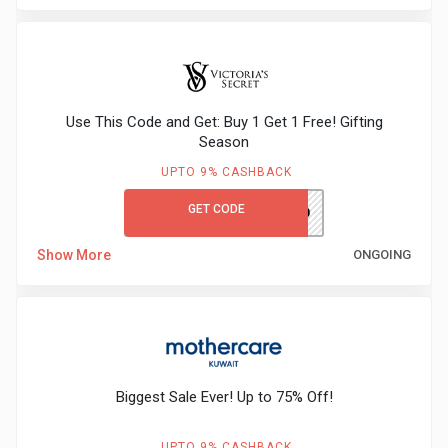
Use This Code and Get: Buy 1 Get 1 Free! Gifting
Season
UPTO 9% CASHBACK
GET CODE
VSFIRST10
Show More
ONGOING
Biggest Sale Ever! Up to 75% Off!
UPTO 9% CASHBACK