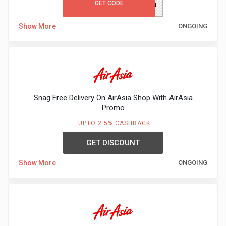
GET CODE
MCFIRST10
Show More
ONGOING
Snag Free Delivery On AirAsia Shop With AirAsia
Promo
UPTO 2.5% CASHBACK
GET DISCOUNT
Show More
ONGOING