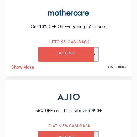
&
Fitness
Get 10% OFF On Everything | All Users
Travel
UPTO 9% CASHBACK
GET CODE
MCFIRST10
Web
Show More
ONGOING
Hosting
Watch
&
66% OFF on Offers above ₹1,990+
Sunglasses
FLAT 6.5% CASHBACK