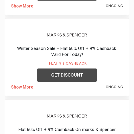
Show More
ONGOING
Medicines
&
Health
Winter Season Sale – Flat 60% Off + 9% Cashback.
Check-
Valid For Today!
FLAT 9% CASHBACK
Ups
GET DISCOUNT
Mobiles
Show More
ONGOING
&
Tablets
Movies
Flat 60% Off + 9% Cashback On marks & Spencer