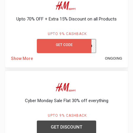
Gaming
Kuwait
Electronics
Malaysia
Upto 70% OFF + Extra 15% Discount on all Products
Fashion
Singapore
UPTO 9% CASHBACK
Flight
GET CODE
Saudi
PH980
Grocery
Show More
ONGOING
Arabia
Home
Qatar
Furnishing
UAE
&
Cyber Monday Sale Flat 30% off everything
USA
Decor
UPTO 9% CASHBACK
Worldwide
GET DISCOUNT
Hotel