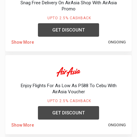
Snag Free Delivery On AirAsia Shop With AirAsia
Promo
UPTO 2.5% CASHBACK
GET DISCOUNT
Show More
ONGOING
Enjoy Flights For As Low As P588 To Cebu With
AirAsia Voucher
UPTO 2.5% CASHBACK
GET DISCOUNT
Show More
ONGOING