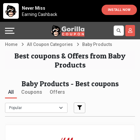
Country
Offers
Explore
Never Miss
INSTALL NOW
Earning Cashback
Australia
Automotive
Directories
Bahrain
Beauty
Earn
Home
All Coupon Categories
Baby Products
&
More
Canada
Best coupons & Offers from Baby
Products
Health
Help
Egypt
Baby Products - Best coupons
Cabs
&
France
All
Coupons
Offers
Support
Computers,
Germany
Laptops
Our
India
&
Company
Indonesia