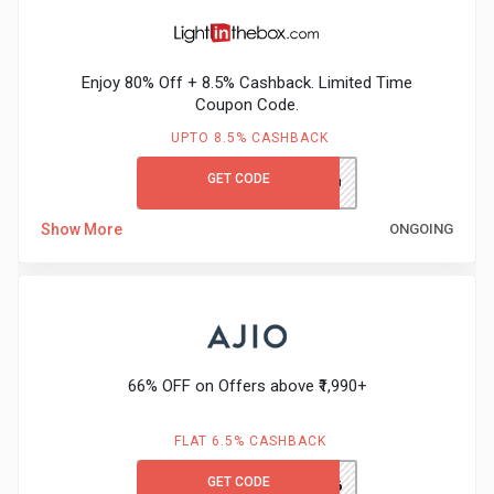
&
Enjoy 80% Off + 8.5% Cashback. Limited Time
Fitness
Coupon Code.
UPTO 8.5% CASHBACK
Travel
GET CODE
LITB80GCCB
Web
Show More
ONGOING
Hosting
Watch
&
66% OFF on Offers above ₹1,990+
Sunglasses
FLAT 6.5% CASHBACK
GET CODE
TRENDS66