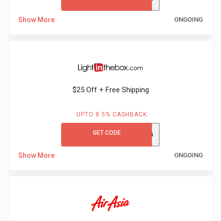
Show More
ONGOING
$25 Off + Free Shipping
UPTO 8.5% CASHBACK
GET CODE
GCLITB25
Show More
ONGOING