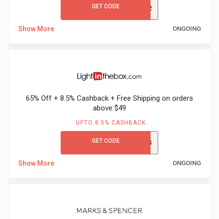
GET CODE
AK332
Show More
ONGOING
65% Off + 8.5% Cashback + Free Shipping on orders
above $49
UPTO 8.5% CASHBACK
GET CODE
LITBGCFS
Show More
ONGOING