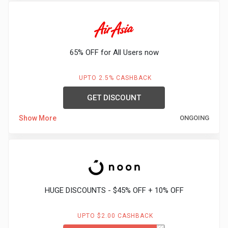
65% OFF for All Users now
UPTO 2.5% CASHBACK
GET DISCOUNT
Show More
ONGOING
HUGE DISCOUNTS - $45% OFF + 10% OFF
UPTO $2.00 CASHBACK