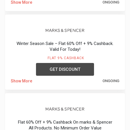
Show More
ONGOING
Medicines
&
Health
Winter Season Sale – Flat 60% Off + 9% Cashback.
Valid For Today!
Check-
FLAT 9% CASHBACK
Ups
GET DISCOUNT
Mobiles
Show More
ONGOING
&
Tablets
Movies
Flat 60% Off + 9% Cashback On marks & Spencer
All Products. No Minimum Order Value