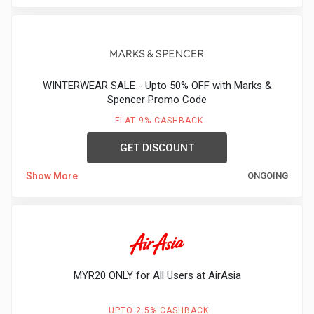
WINTERWEAR SALE - Upto 50% OFF with Marks &
Spencer Promo Code
FLAT 9% CASHBACK
GET DISCOUNT
Show More
ONGOING
MYR20 ONLY for All Users at AirAsia
UPTO 2.5% CASHBACK