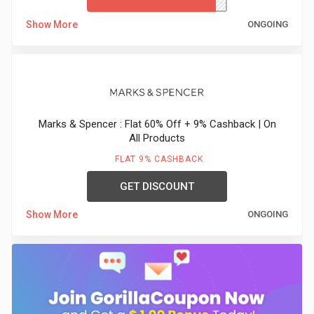
Show More
ONGOING
Marks & Spencer : Flat 60% Off + 9% Cashback | On
All Products
FLAT 9% CASHBACK
GET DISCOUNT
Show More
ONGOING