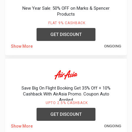
New Year Sale: 50% OFF on Marks & Spencer
Products
FLAT 9% CASHBACK
GET DISCOUNT
Show More
ONGOING
Save Big On Flight Booking Get 35% Off + 10%
Cashback With AirAsia Promo. Coupon Auto
Applied
UPTO 2.5% CASHBACK
GET DISCOUNT
Show More
ONGOING