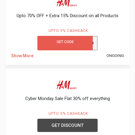
Gaming
Kuwait
Upto 70% OFF + Extra 15% Discount on all Products
Electronics
Malaysia
Fashion
UPTO 9% CASHBACK
Singapore
GET CODE
PH980
Flight
Saudi
Show More
ONGOING
Grocery
Arabia
Home
Qatar
Furnishing
UAE
Cyber Monday Sale Flat 30% off everything
&
USA
UPTO 9% CASHBACK
Decor
Worldwide
GET DISCOUNT
Hotel