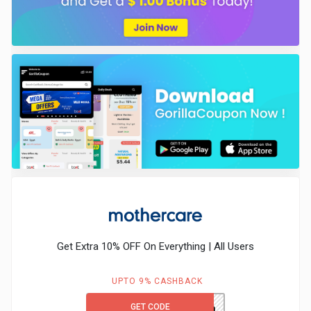
Get Extra 10% OFF On Everything | All Users
UPTO 9% CASHBACK
GET CODE
MCFIRST10