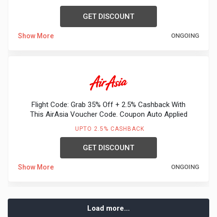
GET DISCOUNT
Show More
ONGOING
Flight Code: Grab 35% Off + 2.5% Cashback With
This AirAsia Voucher Code. Coupon Auto Applied
UPTO 2.5% CASHBACK
GET DISCOUNT
Show More
ONGOING
Load more...