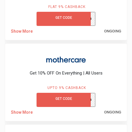
&
FLAT 9% CASHBACK
TV
GET CODE
M&SGC60
Shows
Show More
ONGOING
Nutrition
Restaurants
Get 10% OFF On Everything | All Users
Railway
Bookings
UPTO 9% CASHBACK
GET CODE
MCFIRST10
Shopping
Show More
ONGOING
Software
Sports