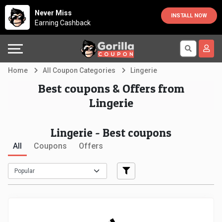
Country
Offers
Explore
Never Miss
INSTALL NOW
Earning Cashback
Australia
Automotive
Directories
Bahrain
Beauty
Earn
Home
All Coupon Categories
Lingerie
&
More
Canada
Best coupons & Offers from
Lingerie
Health
Help
Egypt
Lingerie - Best coupons
Cabs
&
France
All
Coupons
Offers
Support
Computers,
Germany
Laptops
Our
India
&
Company
Indonesia