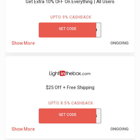
Get Extra 10% OFF On Everything | All Users
UPTO 9% CASHBACK
GET CODE
MCFIRST10
Show More
ONGOING
$25 Off + Free Shipping
UPTO 8.5% CASHBACK
GET CODE
GCLITB25
Show More
ONGOING