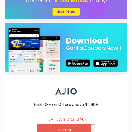
66% OFF on Offers above ₹1,990+
FLAT 6.5% CASHBACK
GET CODE
TRENDS66