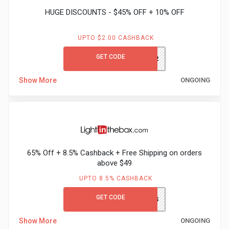
HUGE DISCOUNTS - $45% OFF + 10% OFF
UPTO $2.00 CASHBACK
GET CODE
AK332
Show More
ONGOING
65% Off + 8.5% Cashback + Free Shipping on orders
above $49
UPTO 8.5% CASHBACK
GET CODE
LITBGCFS
Show More
ONGOING