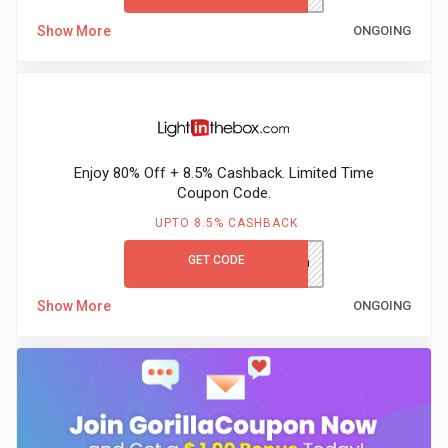
Show More
ONGOING
Enjoy 80% Off + 8.5% Cashback. Limited Time
Coupon Code.
UPTO 8.5% CASHBACK
GET CODE
LITB80GCCB
Show More
ONGOING