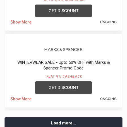
GET DISCOUNT
Show More
ONGOING
WINTERWEAR SALE - Upto 50% OFF with Marks &
Spencer Promo Code
FLAT 9% CASHBACK
GET DISCOUNT
Show More
ONGOING
Load more...