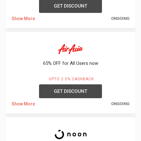
GET DISCOUNT
Show More
ONGOING
65% OFF for All Users now
UPTO 2.5% CASHBACK
GET DISCOUNT
Show More
ONGOING