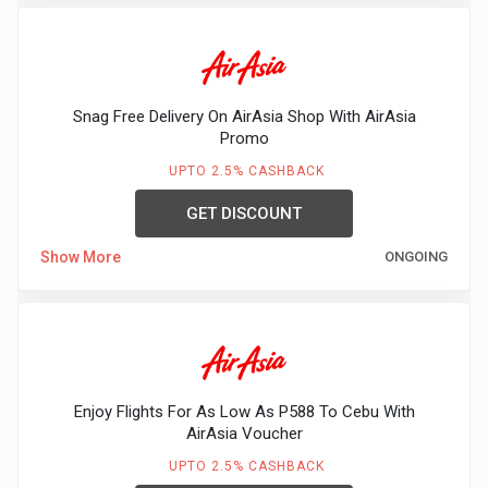
Snag Free Delivery On AirAsia Shop With AirAsia
Promo
UPTO 2.5% CASHBACK
GET DISCOUNT
Show More
ONGOING
Enjoy Flights For As Low As P588 To Cebu With
AirAsia Voucher
UPTO 2.5% CASHBACK