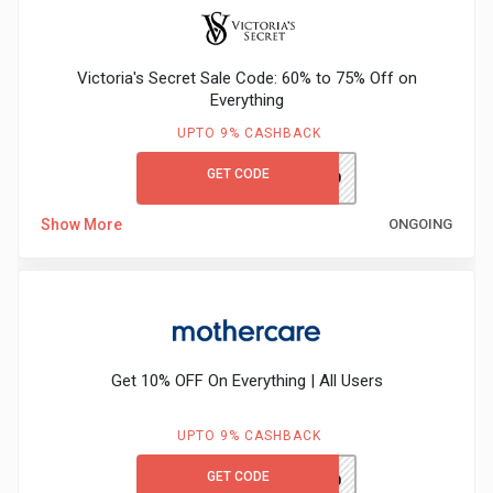
&
Victoria's Secret Sale Code: 60% to 75% Off on
Fitness
Everything
UPTO 9% CASHBACK
Travel
GET CODE
VSFIRST10
Web
Show More
ONGOING
Hosting
Watch
&
Get 10% OFF On Everything | All Users
Sunglasses
UPTO 9% CASHBACK
GET CODE
MCFIRST10