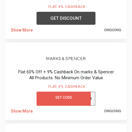
&
FLAT 9% CASHBACK
TV
GET DISCOUNT
Show More
ONGOING
Shows
Nutrition
Restaurants
Flat 60% Off + 9% Cashback On marks & Spencer
Railway
All Products. No Minimum Order Value
Bookings
FLAT 9% CASHBACK
GET CODE
M&SGC60
Shopping
Show More
ONGOING
Software
Sports