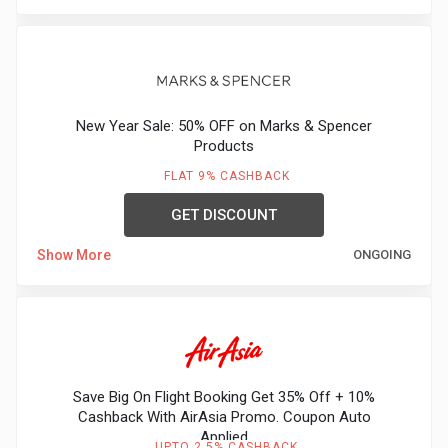
New Year Sale: 50% OFF on Marks & Spencer
Products
FLAT 9% CASHBACK
GET DISCOUNT
Show More
ONGOING
Save Big On Flight Booking Get 35% Off + 10%
Cashback With AirAsia Promo. Coupon Auto
Applied
UPTO 2.5% CASHBACK