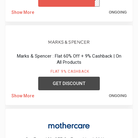
Show More
ONGOING
Marks & Spencer : Flat 60% Off + 9% Cashback | On
All Products
FLAT 9% CASHBACK
GET DISCOUNT
Show More
ONGOING