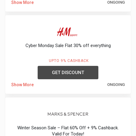
Show More
ONGOING
Medicines
&
Health
Cyber Monday Sale Flat 30% off everything
Check-
UPTO 9% CASHBACK
Ups
GET DISCOUNT
Mobiles
Show More
ONGOING
&
Tablets
Movies
Winter Season Sale – Flat 60% Off + 9% Cashback.
Valid For Today!