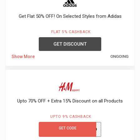
Gaming
Kuwait
Get Flat 50% OFF! On Selected Styles from Adidas
Electronics
Malaysia
Fashion
FLAT 5% CASHBACK
Singapore
GET DISCOUNT
Flight
Saudi
Show More
ONGOING
Grocery
Arabia
Home
Qatar
Furnishing
UAE
Upto 70% OFF + Extra 15% Discount on all Products
&
USA
UPTO 9% CASHBACK
Decor
Worldwide
GET CODE
PH980
Hotel