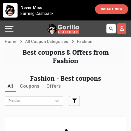
Country
Offers
Explore
Never Miss
INSTALL NOW
Earning Cashback
Australia
Automotive
Directories
Bahrain
Beauty
Earn
Home
All Coupon Categories
Fashion
&
More
Canada
Best coupons & Offers from
Fashion
Health
Help
Egypt
Fashion - Best coupons
Cabs
&
France
All
Coupons
Offers
Support
Computers,
Germany
Laptops
Our
India
&
Company
Indonesia