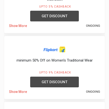
&
UPTO 5% CASHBACK
TV
GET DISCOUNT
Shows
Show More
ONGOING
Nutrition
Restaurants
minimum 50% Off on Women's Traditional Wear
Railway
Bookings
UPTO 9% CASHBACK
GET DISCOUNT
Shopping
Show More
ONGOING
Software
Sports