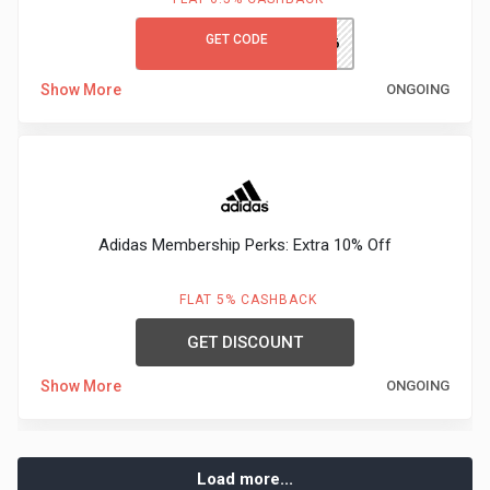
GET CODE
TRENDS66
Show More
ONGOING
Adidas Membership Perks: Extra 10% Off
FLAT 5% CASHBACK
GET DISCOUNT
Show More
ONGOING
Load more...