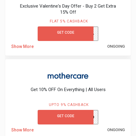
Exclusive Valentine's Day Offer - Buy 2 Get Extra
15% Off
FLAT 5% CASHBACK
GET CODE
ADIDASVALENTINEG2G15%
Show More
ONGOING
Get 10% OFF On Everything | All Users
UPTO 9% CASHBACK
GET CODE
MCFIRST10
Show More
ONGOING