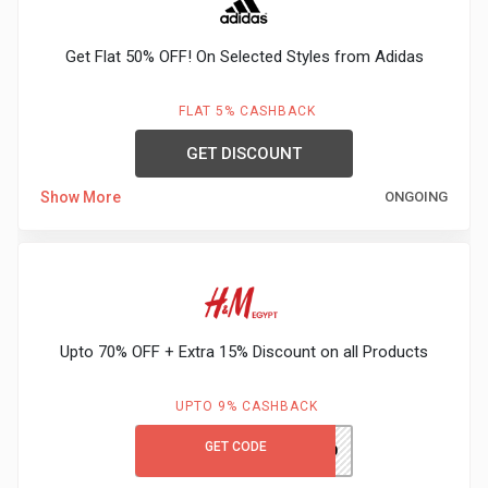
Gaming
Kuwait
Get Flat 50% OFF! On Selected Styles from Adidas
Electronics
Malaysia
Fashion
FLAT 5% CASHBACK
Singapore
GET DISCOUNT
Flight
Saudi
Show More
ONGOING
Grocery
Arabia
Home
Qatar
Furnishing
UAE
Upto 70% OFF + Extra 15% Discount on all Products
&
USA
UPTO 9% CASHBACK
Decor
Worldwide
GET CODE
PH980
Hotel