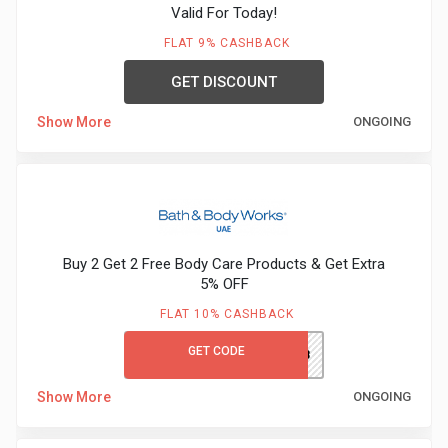
Valid For Today!
FLAT 9% CASHBACK
GET DISCOUNT
Show More
ONGOING
Buy 2 Get 2 Free Body Care Products & Get Extra
5% OFF
FLAT 10% CASHBACK
GET CODE
F4458
Show More
ONGOING