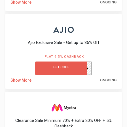
Show More
ONGOING
Medicines
&
Health
Ajio Exclusive Sale - Get up to 85% Off
Check-
FLAT 6.5% CASHBACK
Ups
GET CODE
SALE85
Mobiles
Show More
ONGOING
&
Tablets
Movies
Clearance Sale Minimum 70% + Extra 20% OFF + 5%
Cashback