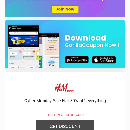
Cyber Monday Sale Flat 30% off everything
UPTO 9% CASHBACK
GET DISCOUNT