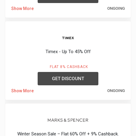
Show More
ONGOING
Timex - Up To 45% Off
FLAT 8% CASHBACK
GET DISCOUNT
Show More
ONGOING
Winter Season Sale – Flat 60% Off + 9% Cashback.