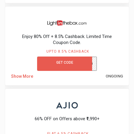
Enjoy 80% Off + 8.5% Cashback. Limited Time
Coupon Code.
UPTO 8.5% CASHBACK
GET CODE
LITB80GCCB
Show More
ONGOING
66% OFF on Offers above ₹1,990+
FLAT 6.5% CASHBACK