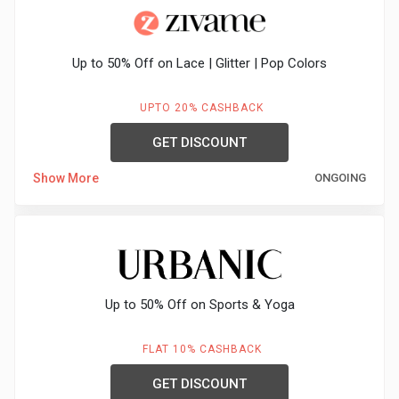
&
Up to 50% Off on Lace | Glitter | Pop Colors
Fitness
UPTO 20% CASHBACK
Travel
GET DISCOUNT
Web
Show More
ONGOING
Hosting
Watch
&
Up to 50% Off on Sports & Yoga
Sunglasses
FLAT 10% CASHBACK
GET DISCOUNT