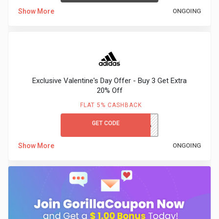
Show More
ONGOING
Exclusive Valentine's Day Offer - Buy 3 Get Extra
20% Off
FLAT 5% CASHBACK
GET CODE
ADIDASVALENTINEG3G30%
Show More
ONGOING