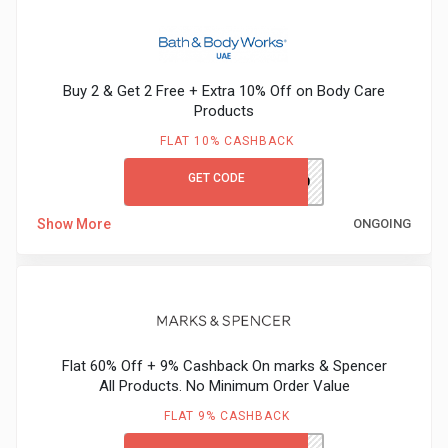
Buy 2 & Get 2 Free + Extra 10% Off on Body Care
Products
FLAT 10% CASHBACK
GET CODE
BBWFIRST10
Show More
ONGOING
Flat 60% Off + 9% Cashback On marks & Spencer
All Products. No Minimum Order Value
FLAT 9% CASHBACK