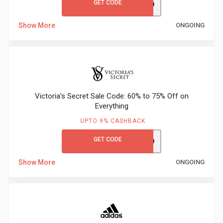
GET CODE
M&SGC60
Show More
ONGOING
Victoria's Secret Sale Code: 60% to 75% Off on
Everything
UPTO 9% CASHBACK
GET CODE
VSFIRST10
Show More
ONGOING