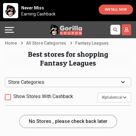
Country
Offers
Explore
Never Miss
INSTALL NOW
Earning Cashback
Australia
Automotive
Directories
Bahrain
Beauty
Earn
Home
All Store Categories
Fantasy Leagues
&
More
Canada
Best stores for shopping
Fantasy Leagues
Health
Help
Egypt
Cabs
&
France
Store Categories
Support
Computers,
Germany
Show Stores With Cashback
Laptops
Our
India
No Stores , please check back later
&
Company
Indonesia