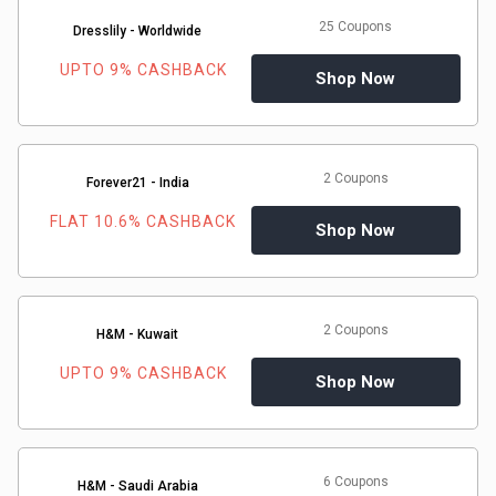
&
25 Coupons
Dresslily - Worldwide
TV
UPTO 9% CASHBACK
Shop Now
Shows
Nutrition
2 Coupons
Forever21 - India
FLAT 10.6% CASHBACK
Restaurants
Shop Now
Railway
Bookings
2 Coupons
H&M - Kuwait
UPTO 9% CASHBACK
Shopping
Shop Now
Software
6 Coupons
Sports
H&M - Saudi Arabia