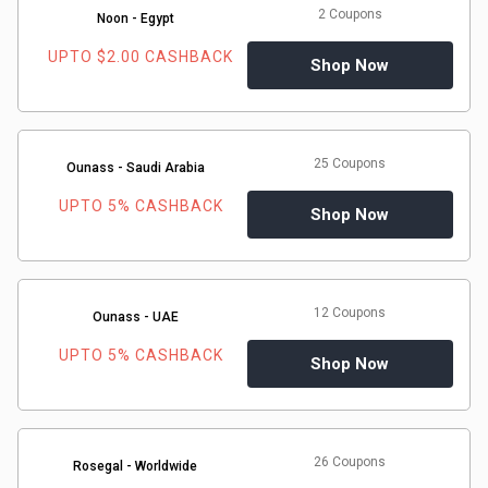
2 Coupons
Noon - Egypt
UPTO $2.00 CASHBACK
Shop Now
25 Coupons
Ounass - Saudi Arabia
UPTO 5% CASHBACK
Shop Now
12 Coupons
Ounass - UAE
UPTO 5% CASHBACK
Shop Now
26 Coupons
Rosegal - Worldwide