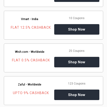
10 Coupons
Vmart - India
FLAT 12.5% CASHBACK
Shop Now
25 Coupons
Wish.com - Worldwide
FLAT 0.5% CASHBACK
Shop Now
123 Coupons
Zaful - Worldwide
UPTO 9% CASHBACK
Shop Now