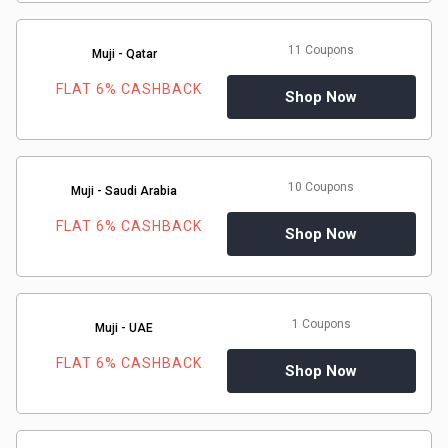
11 Coupons
Muji - Qatar
FLAT 6% CASHBACK
Shop Now
10 Coupons
Muji - Saudi Arabia
FLAT 6% CASHBACK
Shop Now
1 Coupons
Muji - UAE
FLAT 6% CASHBACK
Shop Now