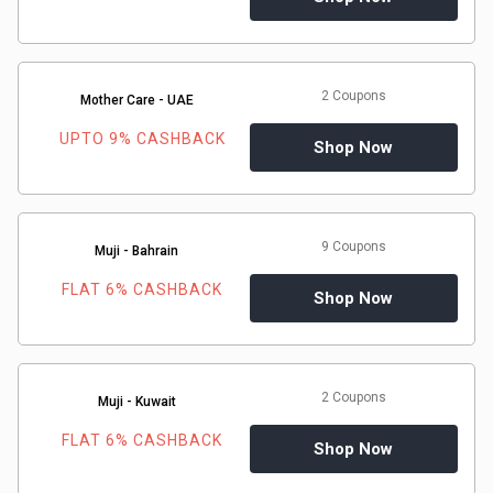
2 Coupons
Mother Care - UAE
UPTO 9% CASHBACK
Shop Now
9 Coupons
Muji - Bahrain
FLAT 6% CASHBACK
Shop Now
2 Coupons
Muji - Kuwait
FLAT 6% CASHBACK
Shop Now