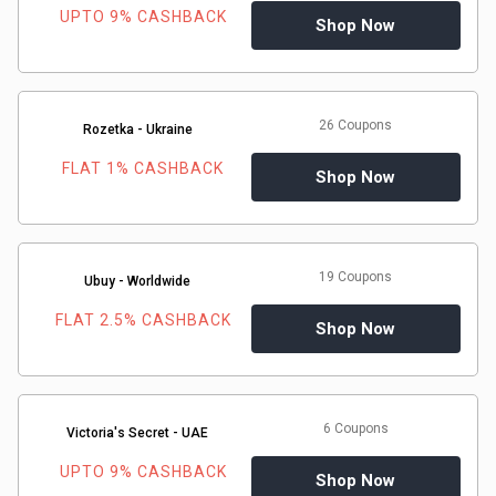
UPTO 9% CASHBACK
Shop Now
26 Coupons
Rozetka - Ukraine
FLAT 1% CASHBACK
Shop Now
19 Coupons
Ubuy - Worldwide
FLAT 2.5% CASHBACK
Shop Now
6 Coupons
Victoria's Secret - UAE
UPTO 9% CASHBACK
Shop Now