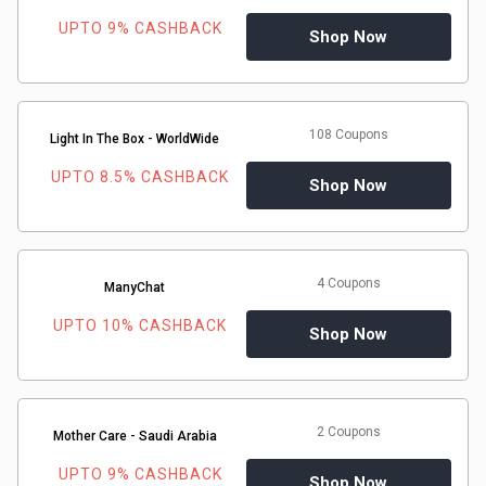
UPTO 9% CASHBACK
Shop Now
&
Fitness
108 Coupons
Light In The Box - WorldWide
Travel
UPTO 8.5% CASHBACK
Shop Now
Web
Hosting
4 Coupons
ManyChat
Watch
UPTO 10% CASHBACK
Shop Now
&
Sunglasses
2 Coupons
Mother Care - Saudi Arabia
UPTO 9% CASHBACK
Shop Now