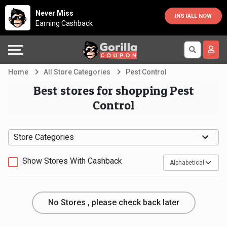
Country
Offers
Explore
Never Miss
INSTALL NOW
Earning Cashback
Australia
Automotive
Directories
Bahrain
Beauty
Earn
Home
All Store Categories
Pest Control
&
More
Canada
Best stores for shopping Pest
Control
Health
Help
Egypt
Cabs
&
France
Store Categories
Support
Computers,
Germany
Show Stores With Cashback
Laptops
Our
India
No Stores , please check back later
&
Company
Indonesia