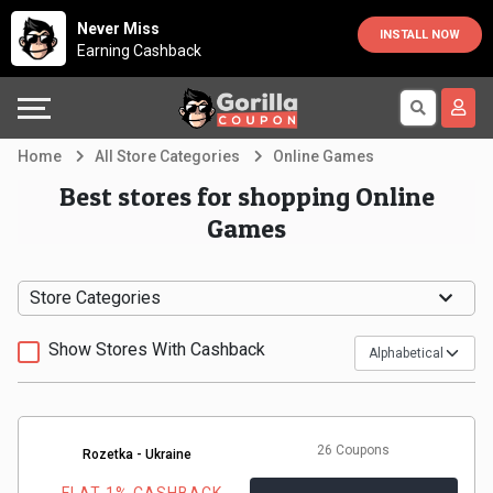
Country
Offers
Explore
Never Miss
INSTALL NOW
Earning Cashback
Australia
Automotive
Directories
Bahrain
Beauty
Earn
Home
All Store Categories
Online Games
&
More
Canada
Best stores for shopping Online
Games
Health
Help
Egypt
Cabs
&
France
Store Categories
Support
Computers,
Germany
Show Stores With Cashback
Laptops
Our
India
&
Company
Indonesia
26 Coupons
Rozetka - Ukraine