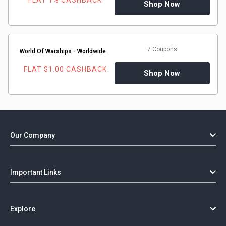
FLAT 1% CASHBACK
Gaming
Shop Now
Kuwait
Electronics
Malaysia
7 Coupons
Fashion
World Of Warships - Worldwide
Singapore
FLAT $1.00 CASHBACK
Shop Now
Flight
Saudi
Grocery
Arabia
Home
Qatar
Our Company
Furnishing
UAE
&
Important Links
USA
Decor
Worldwide
Explore
Hotel