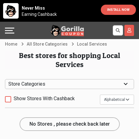
Country
Offers
Explore
Never Miss
INSTALL NOW
Earning Cashback
Australia
Automotive
Directories
Bahrain
Beauty
Earn
Home
All Store Categories
Local Services
&
More
Canada
Best stores for shopping Local
Services
Health
Help
Egypt
Cabs
&
France
Store Categories
Support
Computers,
Germany
Show Stores With Cashback
Laptops
Our
India
No Stores , please check back later
&
Company
Indonesia